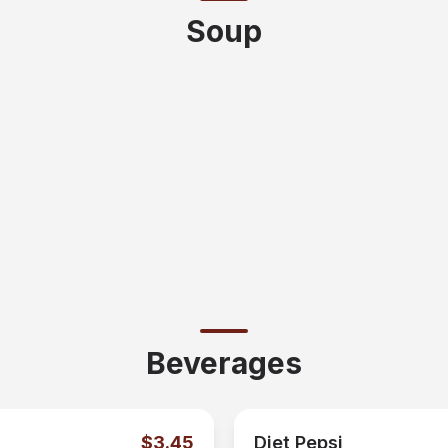
Soup
Beverages
$3.45
Diet Pepsi