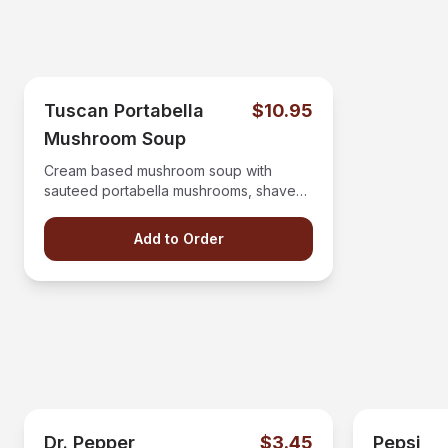
Tuscan Portabella
$10.95
Mushroom Soup
Cream based mushroom soup with
sauteed portabella mushrooms, shaved
parmesan, and balsamic glaze.
Add to Order
Dr. Pepper
$3.45
Pepsi