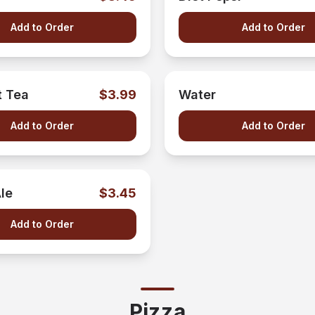
Add to Order
Add to Order
 Tea
$3.99
Water
Add to Order
Add to Order
le
$3.45
Add to Order
Pizza