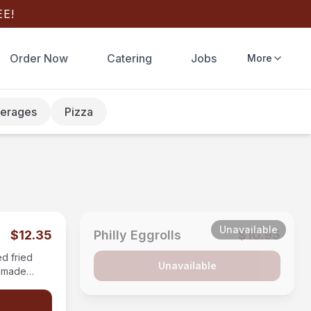
E!
Order Now
Catering
Jobs
More
erages
Pizza
Unavailable
$12.35
Philly Eggrolls
$10.95
ed fried
Unavailable
memade