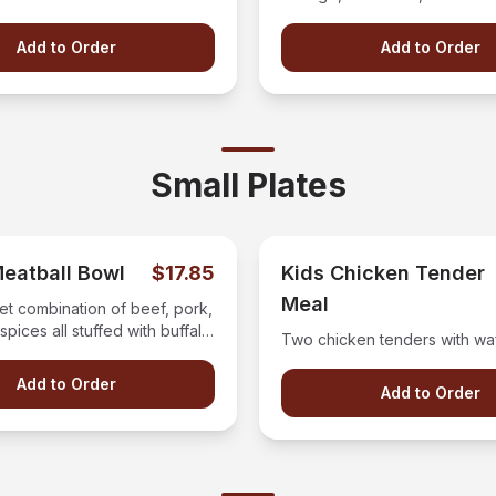
mic.
with your choice of dressing 
Add to Order
Add to Order
Small Plates
Meatball Bowl
$17.85
Kids Chicken Tender
Meal
et combination of beef, pork,
spices all stuffed with buffalo
Two chicken tenders with waff
 and covered with our house
auce.
Add to Order
Add to Order