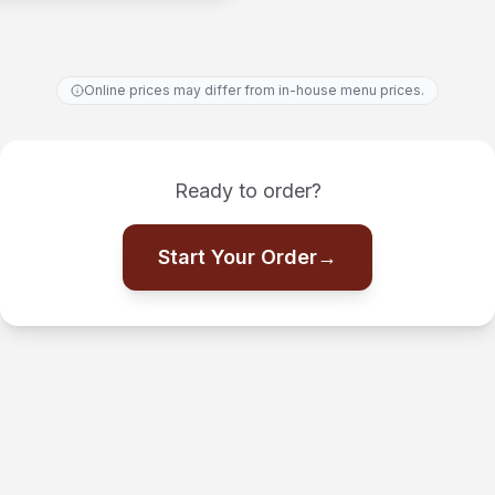
Online prices may differ from in-house menu prices.
Ready to order?
Start Your Order
→