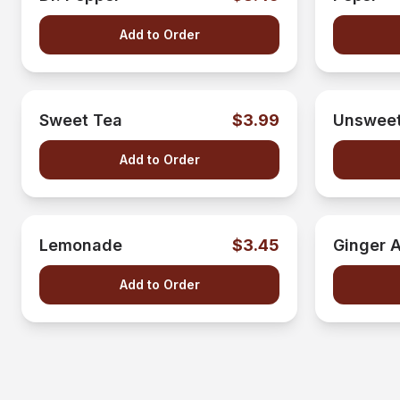
Add to Order
Sweet Tea
$3.99
Unsweet
Add to Order
Lemonade
$3.45
Ginger A
Add to Order