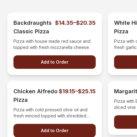
Backdraughts
$14.35–$20.35
White H
Classic Pizza
Pizza
Pizza with house made red sauce and
Pizza with 
topped with fresh mozzarella cheese.
fresh garli
vine ripe t
topped with
Add to Order
with a bals
Chicken Alfredo
$19.15–$25.15
Margarit
Pizza
Pizza with
sliced vine
Pizza with cold pressed olive oil and
buffalo moz
fresh minced topped with shredded
mozzerella cheese, chicken diced
bacon and drizzled with our four
Add to Order
cheese alfredo sauce.