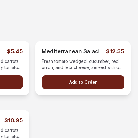
$5.45
Mediterranean Salad
$12.35
d carrots,
Fresh tomato wedged, cucumber, red
ry tomatoes
onion, and feta cheese, served with our
on the side.
greek salad dressing.
Add to Order
$10.95
d carrots,
ry tomatoes