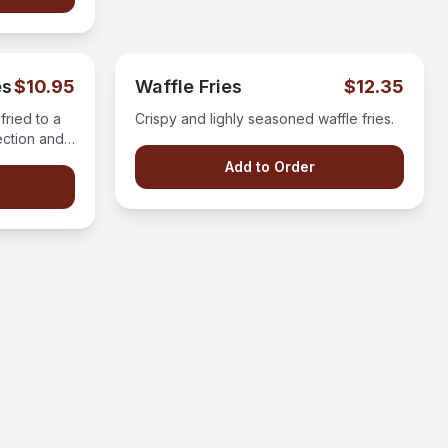
es
$10.95
Waffle Fries
$12.35
fried to a
Crispy and lighly seasoned waffle fries.
ection and
g.
Add to Order