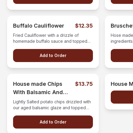
Buffalo Cauliflower
$12.35
Brusche
Fried Cauliflower with a drizzle of
Hose made 
homemade buffalo sauce and topped
ingredients
with bleu cheese crumbles.
Add to Order
House made Chips
$13.75
House M
With Balsamic And
Crumbles
Lightly Salted potato chips drizzled with
our aged balsamic glaze and topped
with bleu cheese crumbles.
Add to Order