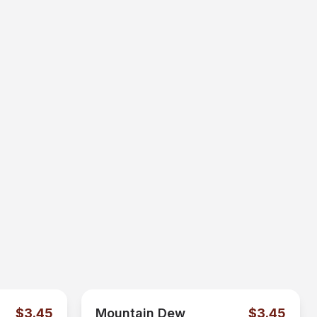
$3.45
Mountain Dew
$3.45