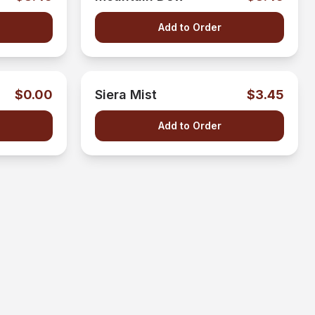
Add to Order
$0.00
Siera Mist
$3.45
Add to Order