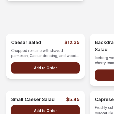
Caesar Salad
$12.35
Backdr
Salad
Chopped romaine with shaved
parmesan, Caesar dressing, and wood
Iceberg we
fired croutons
cherry tom
Add to Order
crumbles a
dressing.
Small Caeser Salad
$5.45
Caprese
Freshly cut
Add to Order
mozzarella,