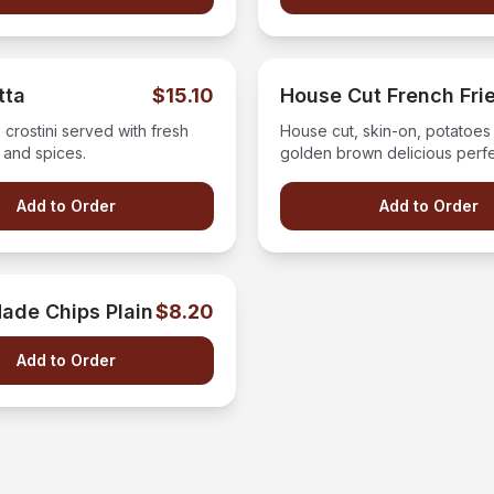
tta
$15.10
House Cut French Fri
crostini served with fresh
House cut, skin-on, potatoes 
 and spices.
golden brown delicious perf
tossed in our house seasonin
Add to Order
Add to Order
ade Chips Plain
$8.20
Add to Order