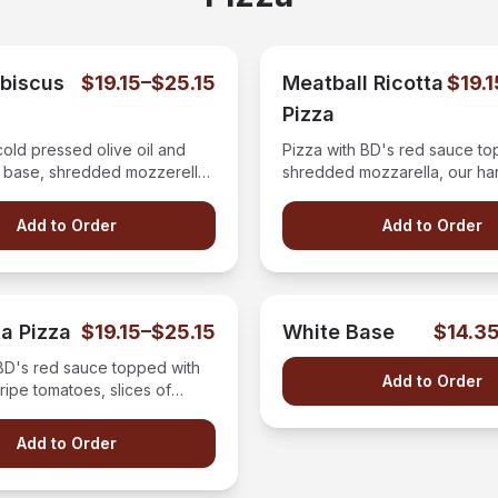
ibiscus
$19.15–$25.15
Meatball Ricotta
$19.
Pizza
cold pressed olive oil and
Pizza with BD's red sauce to
c base, shredded mozzerella,
shredded mozzarella, our h
omatoes, ricotta cheese, and
meatballs, and fresh ricotta 
 fresh spinach then drizzled
Add to Order
Add to Order
amic glaze.
a Pizza
$19.15–$25.15
White Base
$14.3
 BD's red sauce topped with
Add to Order
 ripe tomatoes, slices of
zarella, and fresh cut basil.
Add to Order