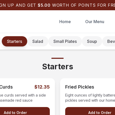
IGN UP AND GET
$
5.00
WORTH OF POINTS FOR FRE
Home
Our Menu
Starters
Salad
Small Plates
Soup
Bev
Starters
Curds
$12.35
Fried Pickles
se curds served with a side
Eight ounces of lightly batter
usemade red sauce
pickles served with our ho
ranch dressing.
Add to Order
Add to Order