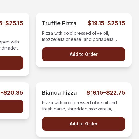
15–$25.15
Truffle Pizza
$19.15–$25.15
Pizza with cold pressed olive oil,
mozzerella cheese, and portabella
pped with
mushrooms all drizzled with white truffle
andmade
oil.
cheese.
Add to Order
5–$20.35
Bianca Pizza
$19.15–$22.75
Pizza with cold pressed olive oil and
fresh garlic, shredded mozzarella,
topped with fresh ricotta cheese.
Add to Order