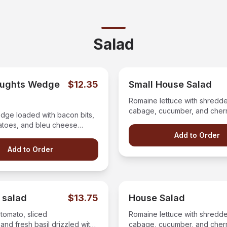
Salad
aughts Wedge
$12.35
Small House Salad
Romaine lettuce with shredde
cabage, cucumber, and cher
dge loaded with bacon bits,
with your choice of dressing 
atoes, and bleu cheese
ll topped our blue cheese
Add to Order
Add to Order
 salad
$13.75
House Salad
 tomato, sliced
Romaine lettuce with shredde
and fresh basil drizzled with
cabage, cucumber, and cher