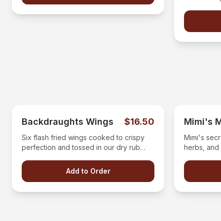
aged balsa
Backdraughts Wings
$16.50
Mimi's 
Six flash fried wings cooked to crispy
Mimi's secr
perfection and tossed in our dry rub
herbs, and 
seasoning and derved with a side of
mozzarella
ranch or bleu cheese.
made red s
Add to Order