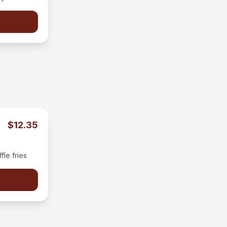
on the side.
$12.35
le fries