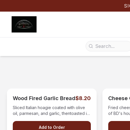
S
Wood Fired Garlic Bread
$8.20
Cheese 
Sliced Italian hoagie coated with olive
Fried chee
oil, parmesan, and garlic, thentoasted in
of BD's ho
our wood fired oven with a side of BD's
homemade pizza sauce
Add to Order