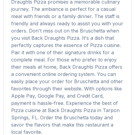
Draughts Pizza
promises a memorable culinary
journey. The ambiance is perfect for a casual
meal with friends or a family dinner. The staff is
friendly and always ready to assist you with your
orders. Don't miss out on the
Bruschetta
when
you visit
Back Draughts Pizza
. It's a dish that
perfectly captures the essence of
Pizza
cuisine.
Pair it with one of their signature drinks for a
complete meal. For those who prefer to enjoy
their meals at home,
Back Draughts Pizza
offers
a convenient online ordering system. You can
easily place your order for
Bruschetta
and other
favorites through their website. With options like
Apple Pay, Google Pay, and Credit Card,
payment is hassle-free. Experience the best of
Pizza
cuisine at
Back Draughts Pizza
in
Tarpon
Springs
,
FL
. Order the
Bruschetta
today and
savor the flavors that make this restaurant a
local favorite.