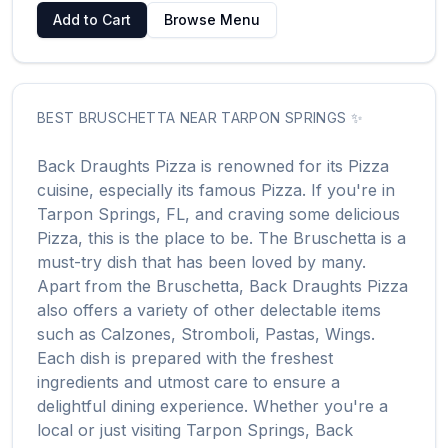
Add to Cart
Browse Menu
BEST
BRUSCHETTA
NEAR
TARPON SPRINGS
✨
Back Draughts Pizza
is renowned for its
Pizza
cuisine, especially its famous
Pizza
. If you're in
Tarpon Springs
,
FL
, and craving some delicious
Pizza
, this is the place to be. The
Bruschetta
is a
must-try dish that has been loved by many.
Apart from the
Bruschetta
,
Back Draughts Pizza
also offers a variety of other delectable items
such as
Calzones, Stromboli, Pastas, Wings
.
Each dish is prepared with the freshest
ingredients and utmost care to ensure a
delightful dining experience. Whether you're a
local or just visiting
Tarpon Springs
,
Back