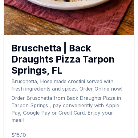
Bruschetta
|
Back
Draughts Pizza
Tarpon
Springs
,
FL
Bruschetta
,
Hose made crostini served with
fresh ingredients and spices.
Order Online now!
Order
Bruschetta
from
Back Draughts Pizza
in
Tarpon Springs
, pay conveniently with Apple
Pay, Google Pay or Credit Card. Enjoy your
meal!
$15.10