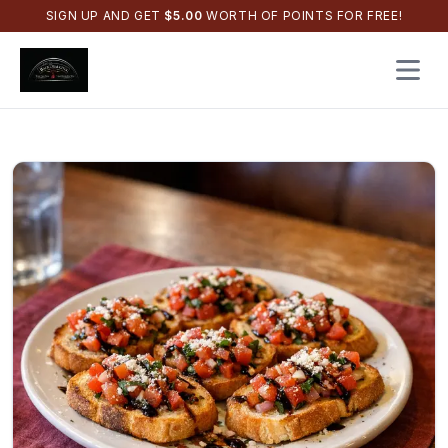
SIGN UP AND GET
$
5.00
WORTH OF POINTS FOR FREE!
Open 