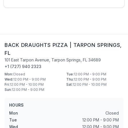
BACK DRAUGHTS PIZZA
|
TARPON SPRINGS
,
FL
101 East Tarpon Avenue
,
Tarpon Springs
,
FL
34689
+1 (727) 940 2323
Mon
:
Closed
Tue
:
12:00 PM - 9:00 PM
Wed
:
12:00 PM - 9:00 PM
Thu
:
12:00 PM - 9:00 PM
Fri
:
12:00 PM - 10:00 PM
Sat
:
12:00 PM - 10:00 PM
Sun
:
12:00 PM - 9:00 PM
HOURS
Mon
Closed
Tue
12:00 PM - 9:00 PM
Wed
12:00 PM - 9:00 PM