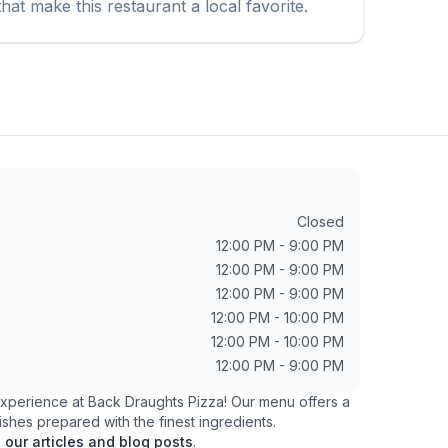
hat make this restaurant a local favorite.
Closed
12:00 PM - 9:00 PM
12:00 PM - 9:00 PM
12:00 PM - 9:00 PM
12:00 PM - 10:00 PM
12:00 PM - 10:00 PM
12:00 PM - 9:00 PM
 experience at
Back Draughts Pizza
! Our menu offers a
ishes prepared with the finest ingredients.
k
our articles and blog posts
.