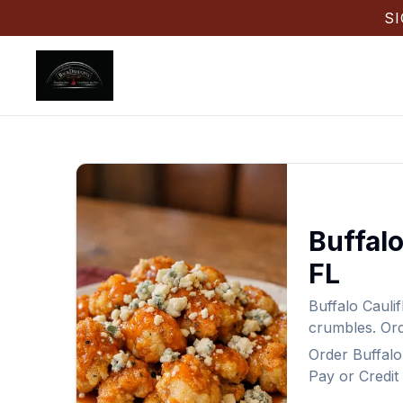
S
Buffalo
FL
Buffalo Cauli
crumbles.
Or
Order
Buffalo
Pay or Credit