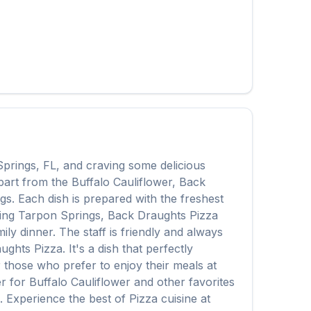
Springs
,
FL
, and craving some delicious
Apart from the
Buffalo Cauliflower
,
Back
ngs
. Each dish is prepared with the freshest
ing
Tarpon Springs
,
Back Draughts Pizza
ly dinner. The staff is friendly and always
ughts Pizza
. It's a dish that perfectly
or those who prefer to enjoy their meals at
er for
Buffalo Cauliflower
and other favorites
e. Experience the best of
Pizza
cuisine at