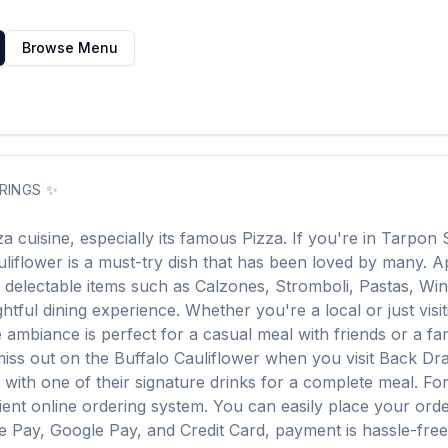
Browse Menu
RINGS
✨
za
cuisine, especially its famous
Pizza
. If you're in
Tarpon 
uliflower
is a must-try dish that has been loved by many. 
r delectable items such as
Calzones, Stromboli, Pastas, Wi
htful dining experience. Whether you're a local or just visit
mbiance is perfect for a casual meal with friends or a fami
miss out on the
Buffalo Cauliflower
when you visit
Back Dra
it with one of their signature drinks for a complete meal. F
ent online ordering system. You can easily place your ord
le Pay, Google Pay, and Credit Card, payment is hassle-fre