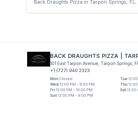
Back Draughts Pizza
in
Tarpon Springs
,
FL
.
BACK DRAUGHTS PIZZA
|
TAR
101 East Tarpon Avenue
,
Tarpon Springs
,
F
+1 (727) 940 2323
Mon
:
Closed
Tue
:
12:00
Wed
:
12:00 PM - 9:00 PM
Thu
:
12:00
Fri
:
12:00 PM - 10:00 PM
Sat
:
12:00
Sun
:
12:00 PM - 9:00 PM