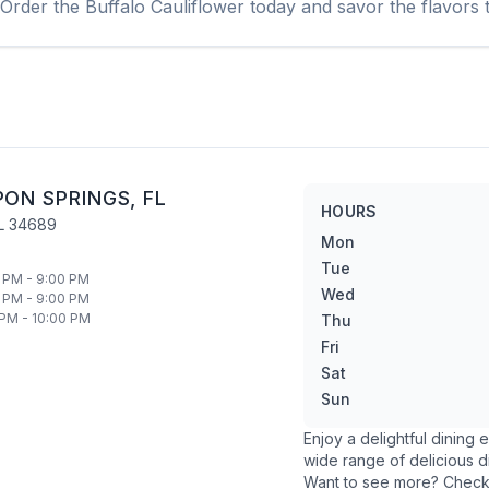
 Order the
Buffalo Cauliflower
today and savor the flavors t
PON SPRINGS
,
FL
HOURS
L
34689
Mon
Tue
 PM - 9:00 PM
Wed
 PM - 9:00 PM
 PM - 10:00 PM
Thu
Fri
Sat
Sun
Enjoy a delightful dining
wide range of delicious d
Want to see more? Chec