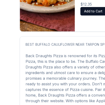
$12.35
Add to Cart
BEST
BUFFALO CAULIFLOWER
NEAR
TARPON SP
Back Draughts Pizza
is renowned for its
Piz
Pizza
, this is the place to be. The
Buffalo Ca
Draughts Pizza
also offers a variety of othe
ingredients and utmost care to ensure a delig
promises a memorable culinary journey. The a
ready to assist you with your orders. Don't 
captures the essence of
Pizza
cuisine. Pair 
home,
Back Draughts Pizza
offers a conveni
through their website. With options like App