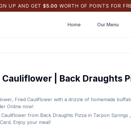
IGN UP AND GET
$
5.00
WORTH OF POINTS FOR FRE
Home
Our Menu
 Cauliflower
|
Back Draughts P
flower
,
Fried Cauliflower with a drizzle of homemade buffa
der Online now!
 Cauliflower
from
Back Draughts Pizza
in
Tarpon Springs
,
 Card. Enjoy your meal!