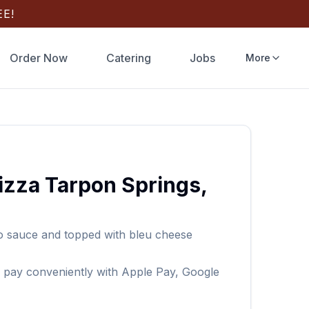
E!
Order Now
Catering
Jobs
More
izza
Tarpon Springs
,
lo sauce and topped with bleu cheese
 pay conveniently with Apple Pay, Google