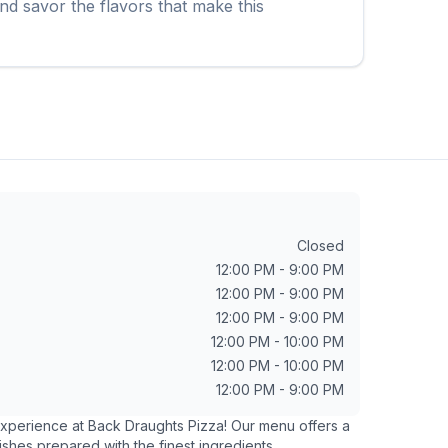
nd savor the flavors that make this
Closed
12:00 PM - 9:00 PM
12:00 PM - 9:00 PM
12:00 PM - 9:00 PM
12:00 PM - 10:00 PM
12:00 PM - 10:00 PM
12:00 PM - 9:00 PM
 experience at
Back Draughts Pizza
! Our menu offers a
ishes prepared with the finest ingredients.