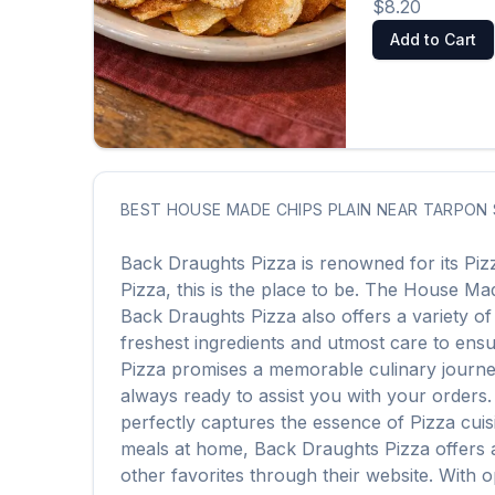
$8.20
Add to Cart
BEST
HOUSE MADE CHIPS PLAIN
NEAR
TARPON 
Back Draughts Pizza
is renowned for its
Piz
Pizza
, this is the place to be. The
House Mad
Back Draughts Pizza
also offers a variety o
freshest ingredients and utmost care to ensur
Pizza
promises a memorable culinary journey. 
always ready to assist you with your orders
perfectly captures the essence of
Pizza
cuis
meals at home,
Back Draughts Pizza
offers 
other favorites through their website. With 