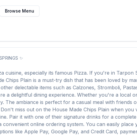
Browse Menu
SPRINGS
✨
za
cuisine, especially its famous
Pizza
. If you're in
Tarpon 
e Chips Plain
is a must-try dish that has been loved by m
f other delectable items such as
Calzones, Stromboli, Pasta
e a delightful dining experience. Whether you're a local or j
The ambiance is perfect for a casual meal with friends or a
. Don't miss out on the
House Made Chips Plain
when you v
ine. Pair it with one of their signature drinks for a complet
a convenient online ordering system. You can easily place
options like Apple Pay, Google Pay, and Credit Card, paymen