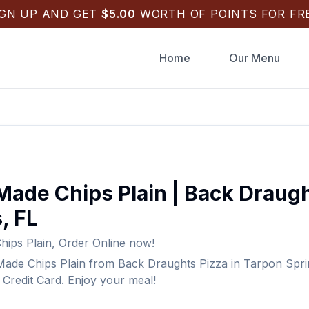
IGN UP AND GET
$
5.00
WORTH OF POINTS FOR FRE
Home
Our Menu
Made Chips Plain
|
Back Draugh
s
,
FL
ips Plain
,
Order Online now!
ade Chips Plain
from
Back Draughts Pizza
in
Tarpon Spri
Credit Card. Enjoy your meal!