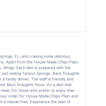
Springs
,
FL
, and craving some delicious
any. Apart from the
House Made Chips Plain
,
s, Wings
. Each dish is prepared with the
ust visiting
Tarpon Springs
,
Back Draughts
 family dinner. The staff is friendly and
isit
Back Draughts Pizza
. It's a dish that
e meal. For those who prefer to enjoy their
 your order for
House Made Chips Plain
and
t is hassle-free. Experience the best of