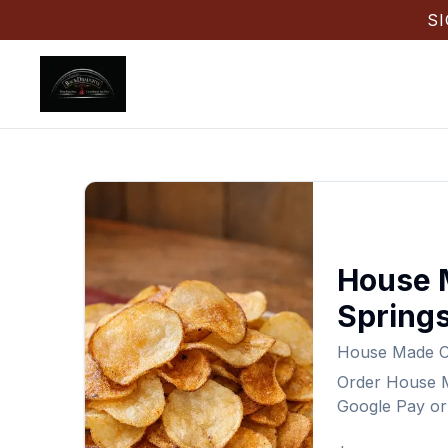
S
House 
Spring
House Made Ch
Order
House M
Google Pay or 