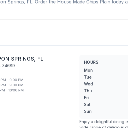
on Springs
,
FL
. Order the
House Made Chips Plain
today a
PON SPRINGS
,
FL
HOURS
L
34689
Mon
Tue
 PM - 9:00 PM
Wed
 PM - 9:00 PM
 PM - 10:00 PM
Thu
Fri
Sat
Sun
Enjoy a delightful dining
wide range of delicious d