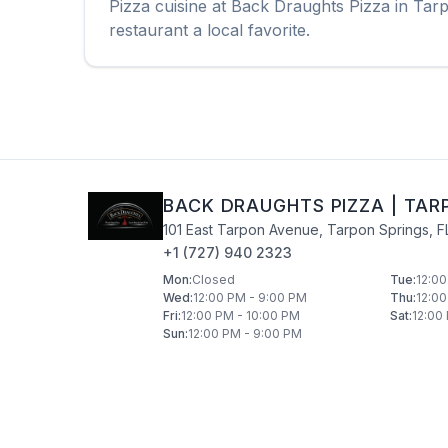
Pizza
cuisine at
Back Draughts Pizza
in
Tarp
restaurant a local favorite.
BACK DRAUGHTS PIZZA
|
TAR
101 East Tarpon Avenue
,
Tarpon Springs
,
F
+1 (727) 940 2323
Mon
:
Closed
Tue
:
12:00
Wed
:
12:00 PM - 9:00 PM
Thu
:
12:00
Fri
:
12:00 PM - 10:00 PM
Sat
:
12:00
Sun
:
12:00 PM - 9:00 PM