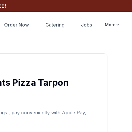
E!
Order Now
Catering
Jobs
More
ts Pizza
Tarpon
ngs
, pay conveniently with Apple Pay,