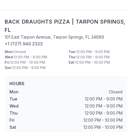
BACK DRAUGHTS PIZZA
|
TARPON SPRINGS
,
FL
101 East Tarpon Avenue
,
Tarpon Springs
,
FL
34689
+1 (727) 940 2323
Mon
:
Closed
Tue
:
12:00 PM - 9:00 PM
Wed
:
12:00 PM - 9:00 PM
Thu
:
12:00 PM - 9:00 PM
Fri
:
12:00 PM - 10:00 PM
Sat
:
12:00 PM - 10:00 PM
Sun
:
12:00 PM - 9:00 PM
HOURS
Mon
Closed
Tue
12:00 PM - 9:00 PM
Wed
12:00 PM - 9:00 PM
Thu
12:00 PM - 9:00 PM
Fri
12:00 PM - 10:00 PM
Sat
12:00 PM - 10:00 PM