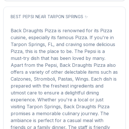
BEST
PEPSI
NEAR
TARPON SPRINGS
✨
Back Draughts Pizza
is renowned for its
Pizza
cuisine, especially its famous
Pizza
. If you're in
Tarpon Springs
,
FL
, and craving some delicious
Pizza
, this is the place to be. The
Pepsi
is a
must-try dish that has been loved by many.
Apart from the
Pepsi
,
Back Draughts Pizza
also
offers a variety of other delectable items such as
Calzones, Stromboli, Pastas, Wings
. Each dish is
prepared with the freshest ingredients and
utmost care to ensure a delightful dining
experience. Whether you're a local or just
visiting
Tarpon Springs
,
Back Draughts Pizza
promises a memorable culinary journey. The
ambiance is perfect for a casual meal with
friends or a family dinner. The staff is friendly