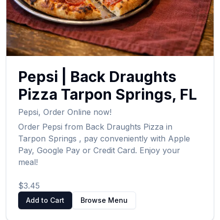
Pepsi
|
Back Draughts
Pizza
Tarpon Springs
,
FL
Pepsi
,
Order Online now!
Order
Pepsi
from
Back Draughts Pizza
in
Tarpon Springs
, pay conveniently with Apple
Pay, Google Pay or Credit Card. Enjoy your
meal!
$3.45
Add to Cart
Browse Menu