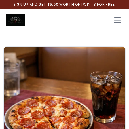
SIGN UP AND GET
$
5.00
WORTH OF POINTS FOR FREE!
Open 