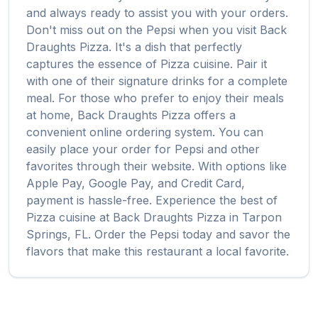
and always ready to assist you with your orders.
Don't miss out on the
Pepsi
when you visit
Back
Draughts Pizza
. It's a dish that perfectly
captures the essence of
Pizza
cuisine. Pair it
with one of their signature drinks for a complete
meal. For those who prefer to enjoy their meals
at home,
Back Draughts Pizza
offers a
convenient online ordering system. You can
easily place your order for
Pepsi
and other
favorites through their website. With options like
Apple Pay, Google Pay, and Credit Card,
payment is hassle-free. Experience the best of
Pizza
cuisine at
Back Draughts Pizza
in
Tarpon
Springs
,
FL
. Order the
Pepsi
today and savor the
flavors that make this restaurant a local favorite.