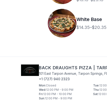
bacon and drizzled
alfredo sauce.
White Base
$14.35–$20.35
BACK DRAUGHTS PIZZA
|
TAR
101 East Tarpon Avenue
,
Tarpon Springs
,
F
+1 (727) 940 2323
Mon
:
Closed
Tue
:
12:00
Wed
:
12:00 PM - 9:00 PM
Thu
:
12:00
Fri
:
12:00 PM - 10:00 PM
Sat
:
12:00
Sun
:
12:00 PM - 9:00 PM