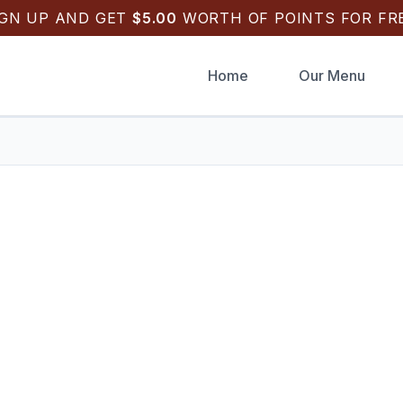
IGN UP AND GET
$
5.00
WORTH OF POINTS FOR FRE
Home
Our Menu
k Draughts Pizza
.