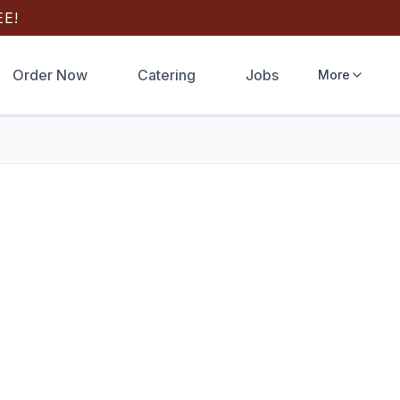
E!
Order Now
Catering
Jobs
More