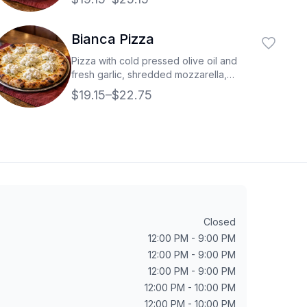
Bianca Pizza
Pizza with cold pressed olive oil and
fresh garlic, shredded mozzarella,
topped with fresh ricotta cheese.
$19.15–$22.75
Closed
12:00 PM - 9:00 PM
12:00 PM - 9:00 PM
12:00 PM - 9:00 PM
12:00 PM - 10:00 PM
12:00 PM - 10:00 PM