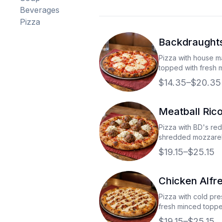
Beverages
Pizza
Backdraughts
Pizza with house 
topped with fresh 
$14.35–$20.35
Meatball Rico
Pizza with BD's re
shredded mozzarel
meatballs, and fres
$19.15–$25.15
Chicken Alfr
Pizza with cold pre
fresh minced topp
mozzerella cheese
$19.15–$25.15