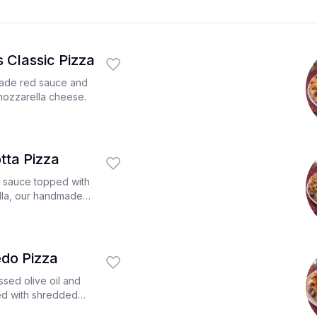
 Classic Pizza
made red sauce and
mozzarella cheese.
tta Pizza
d sauce topped with
la, our handmade
h ricotta cheese.
edo Pizza
ssed olive oil and
ed with shredded
, chicken diced