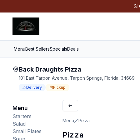
S
Menu
Best Sellers
Specials
Deals
Back Draughts Pizza
101 East Tarpon Avenue, Tarpon Springs, Florida, 34689
Delivery
Pickup
Order Online for
Order online for
Pickup
pickup
or
Delivery
or
delivery
.
Delivery available.
Pickup available.
Order online from
Bac
Menu
Starters
Menu
Pizza
Salad
Small Plates
Pizza
Soup