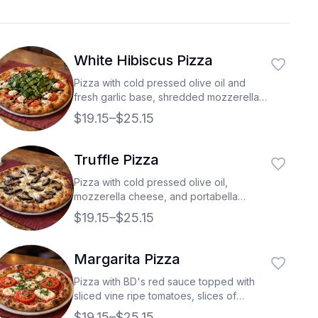
White Hibiscus Pizza
Pizza with cold pressed olive oil and
fresh garlic base, shredded mozzerella,
vine ripe tomatoes, ricotta cheese, and
$19.15–$25.15
topped with fresh spinach then drizzled
with a balsamic glaze.
Truffle Pizza
Pizza with cold pressed olive oil,
mozzerella cheese, and portabella
mushrooms all drizzled with white truffle
$19.15–$25.15
oil.
Margarita Pizza
Pizza with BD's red sauce topped with
sliced vine ripe tomatoes, slices of
buffalo mozzarella, and fresh cut basil.
$19.15–$25.15