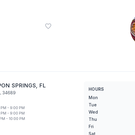
 with our four cheese
PON SPRINGS
,
FL
HOURS
L
34689
Mon
Tue
 PM - 9:00 PM
Wed
 PM - 9:00 PM
 PM - 10:00 PM
Thu
Fri
Sat