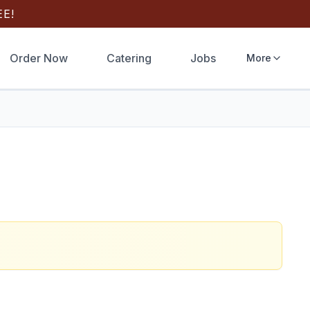
E!
Order Now
Catering
Jobs
More