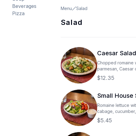
Beverages
Menu
Salad
Pizza
Salad
Caesar Salad
Chopped romaine w
parmesan, Caesar 
fired croutons
$12.35
Small House 
Romaine lettuce wi
cabage, cucumber,
with your choice of
$5.45