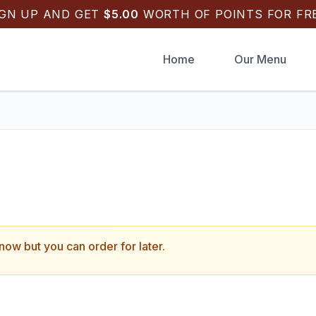
IGN UP AND GET
$
5.00
WORTH OF POINTS FOR FRE
Home
Our Menu
k Draughts Pizza
.
 now but you can order for later.