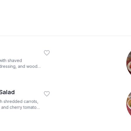
ith shaved
dressing, and wood
Salad
th shredded carrots,
 and cherry tomatoes
 dressing on the side.