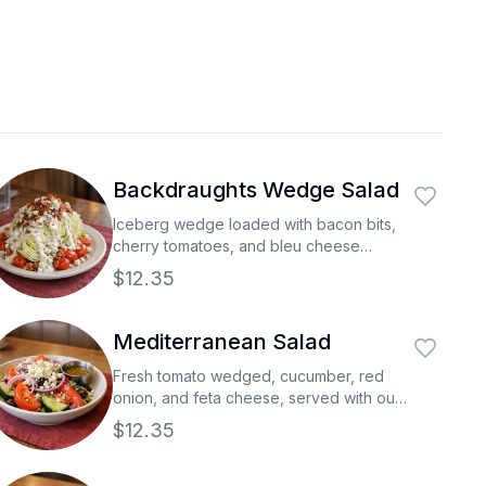
Backdraughts Wedge Salad
Iceberg wedge loaded with bacon bits,
cherry tomatoes, and bleu cheese
crumbles all topped our blue cheese
$12.35
dressing.
Mediterranean Salad
Fresh tomato wedged, cucumber, red
onion, and feta cheese, served with our
greek salad dressing.
$12.35