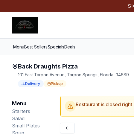
S
Menu
Best Sellers
Specials
Deals
Back Draughts Pizza
101 East Tarpon Avenue, Tarpon Springs, Florida, 34689
Delivery
Pickup
Order Online for
Order online for
Pickup
pickup
or
Delivery
or
delivery
.
Delivery available.
Pickup available.
Order online from
Bac
Menu
Restaurant is closed right
Starters
Salad
Small Plates
Soup