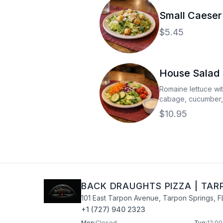
Small Caeser
$5.45
House Salad
Romaine lettuce wi
cabage, cucumber,
with your choice of
$10.95
BACK DRAUGHTS PIZZA
|
TAR
101 East Tarpon Avenue
,
Tarpon Springs
,
F
+1 (727) 940 2323
Mon
:
Closed
Tue
:
12:00