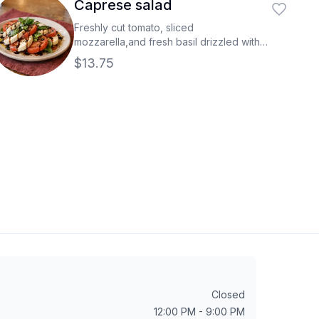
Caprese salad
Freshly cut tomato, sliced
mozzarella,and fresh basil drizzled with
aged balsamic.
$13.75
Closed
12:00 PM - 9:00 PM