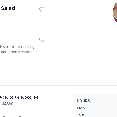
 Salad
th shredded carrots,
 and cherry tomatoes
 dressing on the side.
PON SPRINGS
,
FL
HOURS
L
34689
Mon
Tue
 PM - 9:00 PM