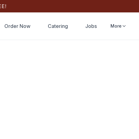
E!
Order Now
Catering
Jobs
More
ering
very
 game day,
e Pay/Google