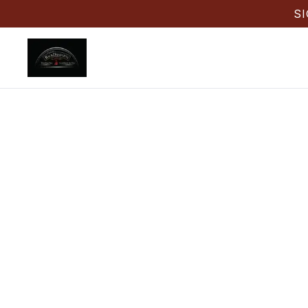
S
Back
Tar
Back Drau
office lunc