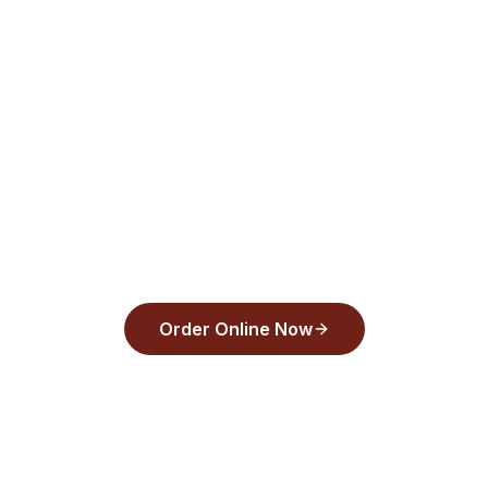
Pay—order today!
aughts Pizza
and pay with Apple Pay, Google Pay, or any
30 seconds.
Order Online Now