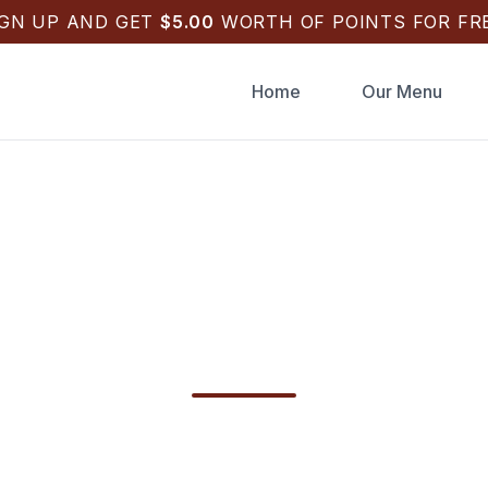
IGN UP AND GET
$
5.00
WORTH OF POINTS FOR FRE
Home
Our Menu
 Draughts Pizza Cat
pon Springs FL Deli
ghts Pizza Catering in Tarpon Springs, FL for
h, or birthdays. Fast online checkout with Appl