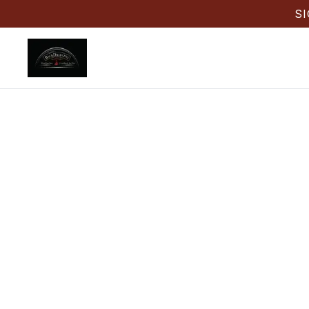
S
Back D
Back Draug
pizza, win