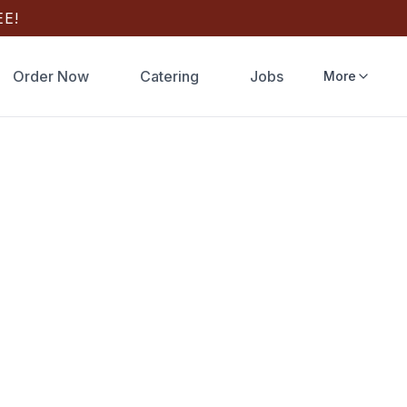
E!
Order Now
Catering
Jobs
More
 Online
 Wood-fired
y or Google