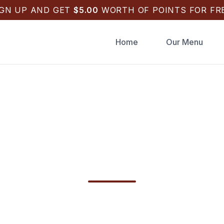
IGN UP AND GET
$
5.00
WORTH OF POINTS FOR FRE
Home
Our Menu
raughts Pizza Order
in Tarpon Springs
hts Pizza Order Online in Tarpon Springs, FL.
gs, salads & sides. Checkout fast with Apple Pa