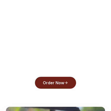
View Menu
Order Online
All Articles
Ready to order from
Back
Draughts Pizza
?
Experience the flavors that make us a top
pick in
Tarpon Springs
.
Order Now