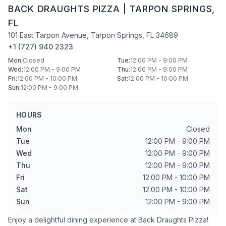
BACK DRAUGHTS PIZZA
|
TARPON SPRINGS
,
FL
101 East Tarpon Avenue
,
Tarpon Springs
,
FL
34689
+1 (727) 940 2323
Mon
:
Closed
Tue
:
12:00 PM - 9:00 PM
Wed
:
12:00 PM - 9:00 PM
Thu
:
12:00 PM - 9:00 PM
Fri
:
12:00 PM - 10:00 PM
Sat
:
12:00 PM - 10:00 PM
Sun
:
12:00 PM - 9:00 PM
HOURS
Mon
Closed
Tue
12:00 PM - 9:00 PM
Wed
12:00 PM - 9:00 PM
Thu
12:00 PM - 9:00 PM
Fri
12:00 PM - 10:00 PM
Sat
12:00 PM - 10:00 PM
Sun
12:00 PM - 9:00 PM
Enjoy a delightful dining experience at
Back Draughts Pizza
!