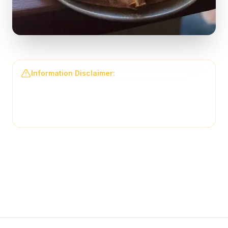
Information Disclaimer:
The information on this
page may not be regularly checked and could
contain outdated or incorrect details. For the most
accurate and up-to-date information, please contact
Back Draughts Pizza
directly.