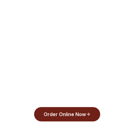
Tarpon Springs, FL. Order pizza online for
delivery or pickup with Apple Pay or
Google Pay in under 30 seconds. Order
now!
Order from
Back Draughts Pizza
and pay
with Apple Pay, Google Pay, or any major
card in under 30 seconds.
Order Online Now