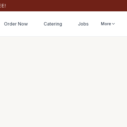
E!
Order Now
Catering
Jobs
More