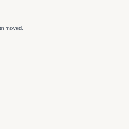
een moved.