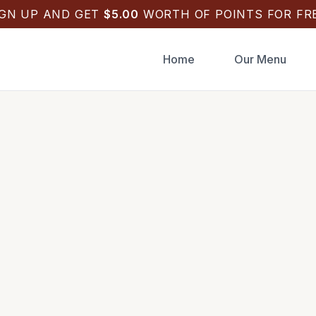
IGN UP AND GET
$
5.00
WORTH OF POINTS FOR FRE
Home
Our Menu