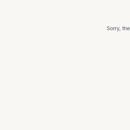
Sorry, th