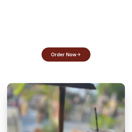
Ready to order from
Back
Draughts Pizza
?
Experience the flavors that make us a top
pick in
Tarpon Springs
.
Order Now