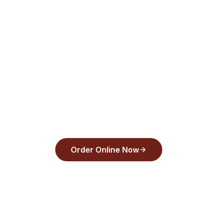
Delivery or pickup—order now!
Order from
Back Draughts Pizza
and pay
with Apple Pay, Google Pay, or any major
card in under 30 seconds.
Order Online Now