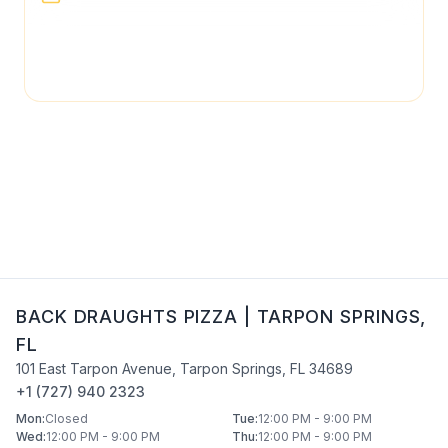
page may not be regularly checked and could
contain outdated or incorrect details. For the most
accurate and up-to-date information, please contact
Back Draughts Pizza
directly.
BACK DRAUGHTS PIZZA
|
TARPON SPRINGS
,
FL
101 East Tarpon Avenue
,
Tarpon Springs
,
FL
34689
+1 (727) 940 2323
Mon
:
Closed
Tue
:
12:00 PM - 9:00 PM
Wed
:
12:00 PM - 9:00 PM
Thu
:
12:00 PM - 9:00 PM