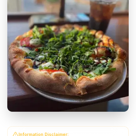
Information Disclaimer:
The information on this