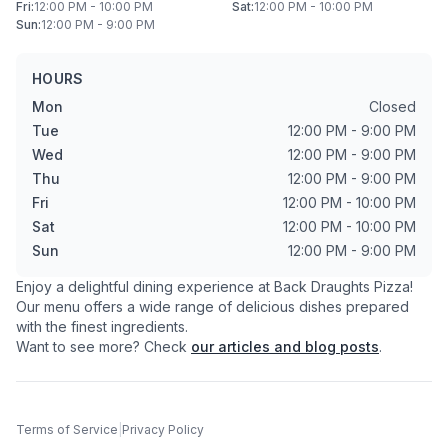
Fri
:
12:00 PM - 10:00 PM
Sat
:
12:00 PM - 10:00 PM
Sun
:
12:00 PM - 9:00 PM
HOURS
Mon
Closed
Tue
12:00 PM - 9:00 PM
Wed
12:00 PM - 9:00 PM
Thu
12:00 PM - 9:00 PM
Fri
12:00 PM - 10:00 PM
Sat
12:00 PM - 10:00 PM
Sun
12:00 PM - 9:00 PM
Enjoy a delightful dining experience at
Back Draughts Pizza
!
Our menu offers a wide range of delicious dishes prepared
with the finest ingredients.
Want to see more? Check
our articles and blog posts
.
Terms of Service
|
Privacy Policy