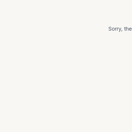
Sorry, th