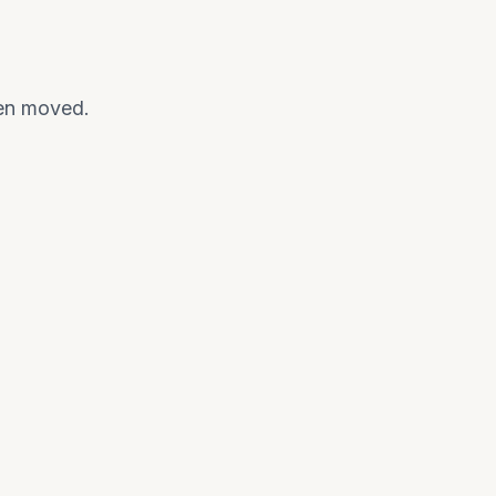
een moved.