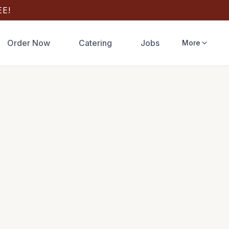
E!
Order Now
Catering
Jobs
More