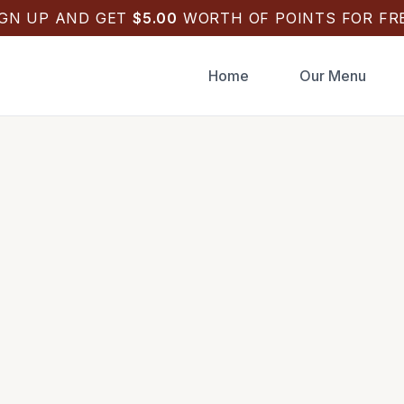
IGN UP AND GET
$
5.00
WORTH OF POINTS FOR FRE
Home
Our Menu