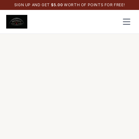
SIGN UP AND GET
$
5.00
WORTH OF POINTS FOR FREE!
Open 