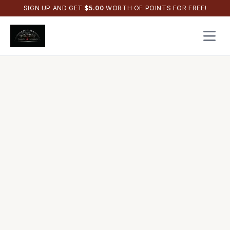
SIGN UP AND GET
$
5.00
WORTH OF POINTS FOR FREE!
Open 