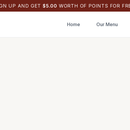
IGN UP AND GET
$
5.00
WORTH OF POINTS FOR FRE
Home
Our Menu