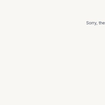
Sorry, th