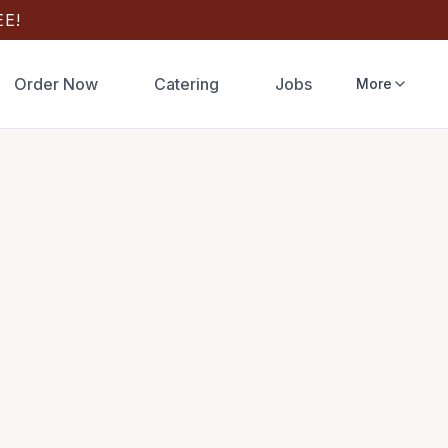
E!
Order Now
Catering
Jobs
More