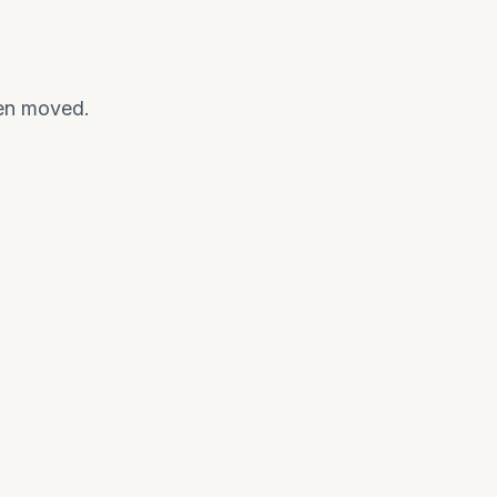
een moved.