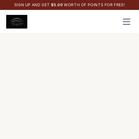
SIGN UP AND GET
$
5.00
WORTH OF POINTS FOR FREE!
Open 