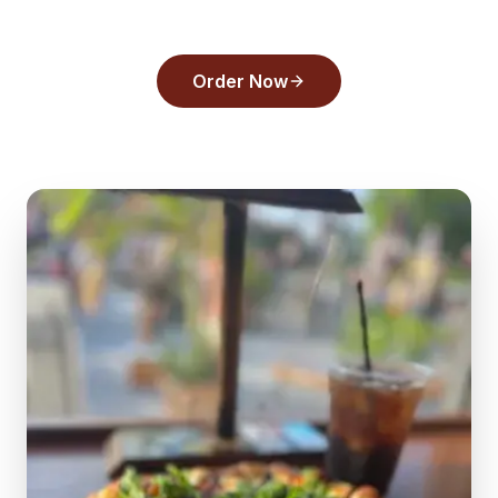
pick in
Tarpon Springs
.
Order Now