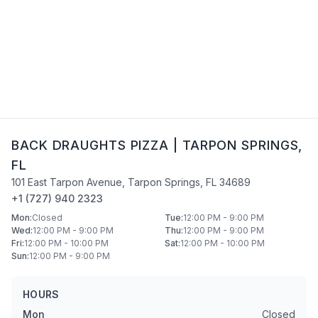
BACK DRAUGHTS PIZZA
|
TARPON SPRINGS
,
FL
101 East Tarpon Avenue
,
Tarpon Springs
,
FL
34689
+1 (727) 940 2323
Mon
:
Closed
Tue
:
12:00 PM - 9:00 PM
Wed
:
12:00 PM - 9:00 PM
Thu
:
12:00 PM - 9:00 PM
Fri
:
12:00 PM - 10:00 PM
Sat
:
12:00 PM - 10:00 PM
Sun
:
12:00 PM - 9:00 PM
HOURS
Mon
Closed