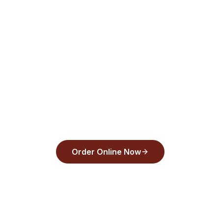
for pickup or delivery.
Order from
Back Draughts Pizza
and pay
with Apple Pay, Google Pay, or any major
card in under 30 seconds.
Order Online Now