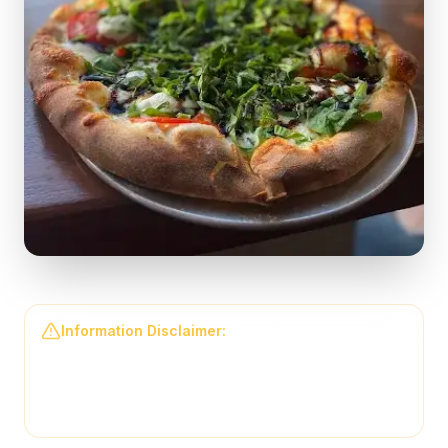
Information Disclaimer:
The information on this
page may not be regularly checked and could
contain outdated or incorrect details. For the most
accurate and up-to-date information, please contact
Back Draughts Pizza
directly.