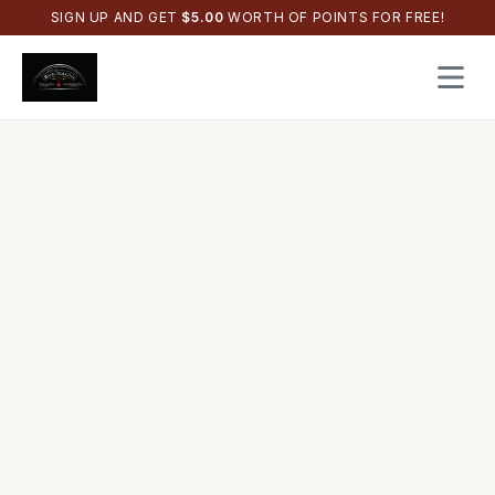
SIGN UP AND GET
$
5.00
WORTH OF POINTS FOR FREE!
Open 