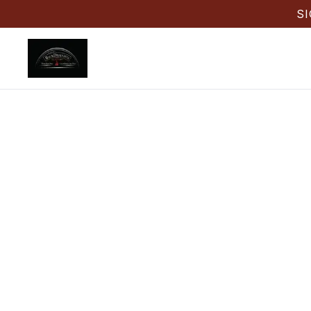
S
Weddin
FL
Need Weddi
Back Draug