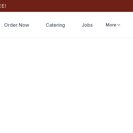
E!
Order Now
Catering
Jobs
More
Springs
zza
, FL? Order
delivery or