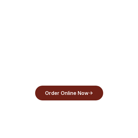
pickup. Order online now.
aughts Pizza
and pay with Apple Pay, Google Pay, or any
30 seconds.
Order Online Now