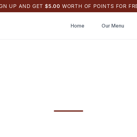
IGN UP AND GET
$
5.00
WORTH OF POINTS FOR FRE
Home
Our Menu
g Catering Tarpon 
 | Back Draughts Pi
ng Catering Tarpon Springs in Tarpon Springs
hts Pizza for your wedding weekend—schedule 