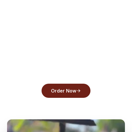
View Menu
Order Online
All Articles
Ready to order from
Back
Draughts Pizza
?
Experience the flavors that make us a top
pick in
Tarpon Springs
.
Order Now