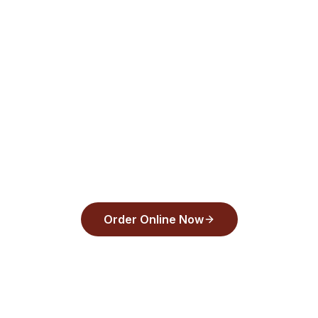
Pay/Google Pay checkout—order now!
Order from
Back Draughts Pizza
and pay
with Apple Pay, Google Pay, or any major
card in under 30 seconds.
Order Online Now