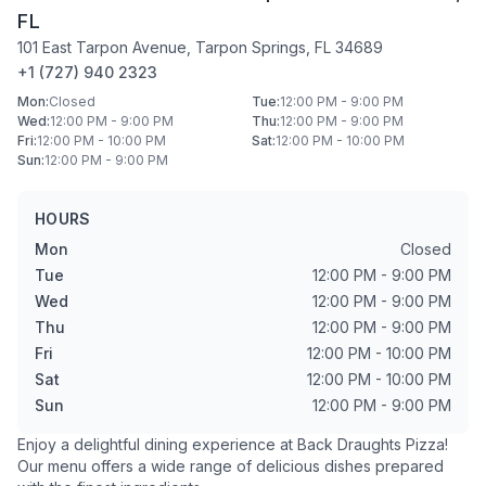
FL
101 East Tarpon Avenue
,
Tarpon Springs
,
FL
34689
+1 (727) 940 2323
Mon
:
Closed
Tue
:
12:00 PM - 9:00 PM
Wed
:
12:00 PM - 9:00 PM
Thu
:
12:00 PM - 9:00 PM
Fri
:
12:00 PM - 10:00 PM
Sat
:
12:00 PM - 10:00 PM
Sun
:
12:00 PM - 9:00 PM
HOURS
Mon
Closed
Tue
12:00 PM - 9:00 PM
Wed
12:00 PM - 9:00 PM
Thu
12:00 PM - 9:00 PM
Fri
12:00 PM - 10:00 PM
Sat
12:00 PM - 10:00 PM
Sun
12:00 PM - 9:00 PM
Enjoy a delightful dining experience at
Back Draughts Pizza
!
Our menu offers a wide range of delicious dishes prepared