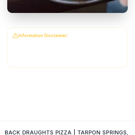
Information Disclaimer:
The information on this
page may not be regularly checked and could
contain outdated or incorrect details. For the most
accurate and up-to-date information, please contact
Back Draughts Pizza
directly.
BACK DRAUGHTS PIZZA
|
TARPON SPRINGS
,