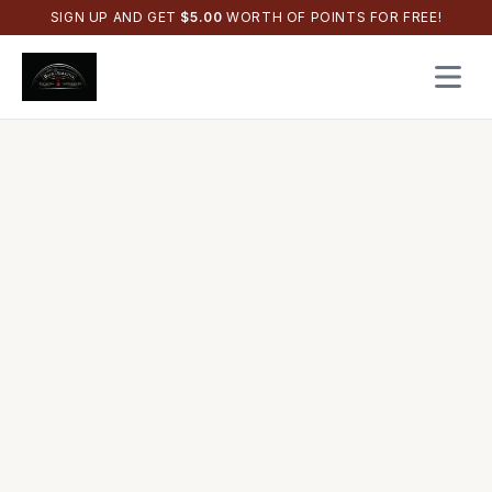
SIGN UP AND GET
$
5.00
WORTH OF POINTS FOR FREE!
Open 