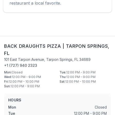
restaurant a local favorite.
BACK DRAUGHTS PIZZA
|
TARPON SPRINGS
,
FL
101 East Tarpon Avenue
,
Tarpon Springs
,
FL
34689
+1 (727) 940 2323
Mon
:
Closed
Tue
:
12:00 PM - 9:00 PM
Wed
:
12:00 PM - 9:00 PM
Thu
:
12:00 PM - 9:00 PM
Fri
:
12:00 PM - 10:00 PM
Sat
:
12:00 PM - 10:00 PM
Sun
:
12:00 PM - 9:00 PM
HOURS
Mon
Closed
Tue
12:00 PM - 9:00 PM