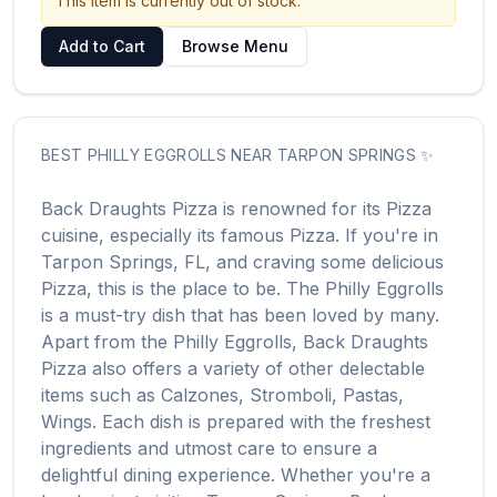
This item is currently out of stock.
Add to Cart
Browse Menu
BEST
PHILLY EGGROLLS
NEAR
TARPON SPRINGS
✨
Back Draughts Pizza
is renowned for its
Pizza
cuisine, especially its famous
Pizza
. If you're in
Tarpon Springs
,
FL
, and craving some delicious
Pizza
, this is the place to be. The
Philly Eggrolls
is a must-try dish that has been loved by many.
Apart from the
Philly Eggrolls
,
Back Draughts
Pizza
also offers a variety of other delectable
items such as
Calzones, Stromboli, Pastas,
Wings
. Each dish is prepared with the freshest
ingredients and utmost care to ensure a
delightful dining experience. Whether you're a