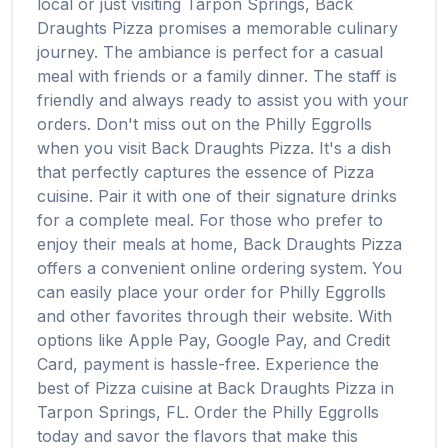
local or just visiting
Tarpon Springs
,
Back
Draughts Pizza
promises a memorable culinary
journey. The ambiance is perfect for a casual
meal with friends or a family dinner. The staff is
friendly and always ready to assist you with your
orders. Don't miss out on the
Philly Eggrolls
when you visit
Back Draughts Pizza
. It's a dish
that perfectly captures the essence of
Pizza
cuisine. Pair it with one of their signature drinks
for a complete meal. For those who prefer to
enjoy their meals at home,
Back Draughts Pizza
offers a convenient online ordering system. You
can easily place your order for
Philly Eggrolls
and other favorites through their website. With
options like Apple Pay, Google Pay, and Credit
Card, payment is hassle-free. Experience the
best of
Pizza
cuisine at
Back Draughts Pizza
in
Tarpon Springs
,
FL
. Order the
Philly Eggrolls
today and savor the flavors that make this