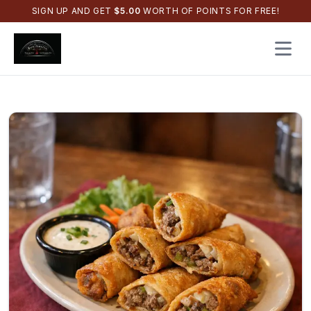
SIGN UP AND GET
$
5.00
WORTH OF POINTS FOR FREE!
Open 