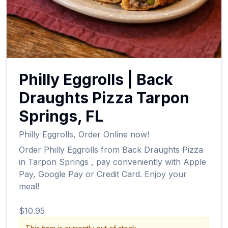
Philly Eggrolls
|
Back
Draughts Pizza
Tarpon
Springs
,
FL
Philly Eggrolls
,
Order Online now!
Order
Philly Eggrolls
from
Back Draughts Pizza
in
Tarpon Springs
, pay conveniently with Apple
Pay, Google Pay or Credit Card. Enjoy your
meal!
$10.95