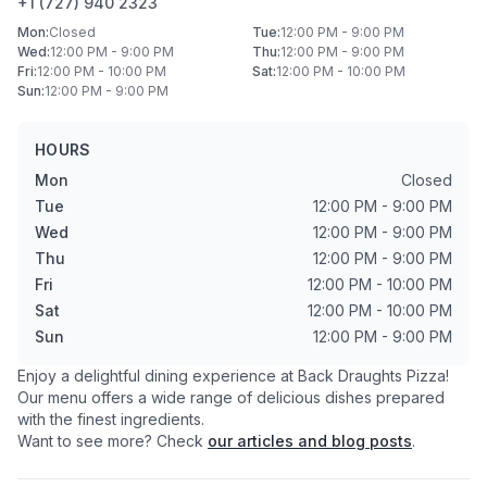
+1 (727) 940 2323
Mon
:
Closed
Tue
:
12:00 PM - 9:00 PM
Wed
:
12:00 PM - 9:00 PM
Thu
:
12:00 PM - 9:00 PM
Fri
:
12:00 PM - 10:00 PM
Sat
:
12:00 PM - 10:00 PM
Sun
:
12:00 PM - 9:00 PM
HOURS
Mon
Closed
Tue
12:00 PM - 9:00 PM
Wed
12:00 PM - 9:00 PM
Thu
12:00 PM - 9:00 PM
Fri
12:00 PM - 10:00 PM
Sat
12:00 PM - 10:00 PM
Sun
12:00 PM - 9:00 PM
Enjoy a delightful dining experience at
Back Draughts Pizza
!
Our menu offers a wide range of delicious dishes prepared
with the finest ingredients.
Want to see more? Check
our articles and blog posts
.