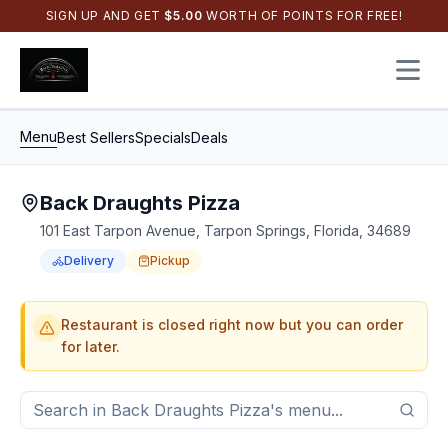
SIGN UP AND GET
$
5.00
WORTH OF POINTS FOR FREE!
Open 
Menu
Best Sellers
Specials
Deals
Back Draughts Pizza
101 East Tarpon Avenue, Tarpon Springs, Florida, 34689
Delivery
Pickup
Order Online for
Order online for
Pickup
pickup
or
or
Delivery
delivery
.
Delivery available.
Pickup available.
Order online from
Bac
Restaurant is closed right now but you can order
for later.