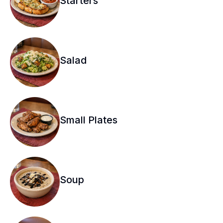
Starters
Salad
Small Plates
Soup