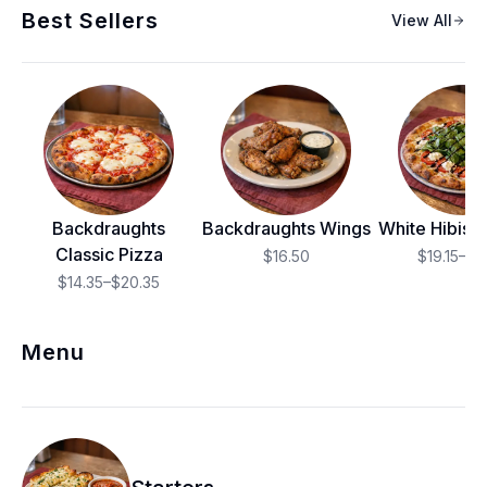
Best Sellers
View All
Backdraughts
Backdraughts Wings
White Hibisc
Classic Pizza
$16.50
$19.15–$2
$14.35–$20.35
Menu