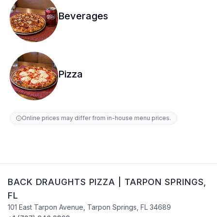
Beverages
Pizza
Online prices may differ from in-house menu prices.
BACK DRAUGHTS PIZZA
|
TARPON SPRINGS
,
FL
101 East Tarpon Avenue
,
Tarpon Springs
,
FL
34689