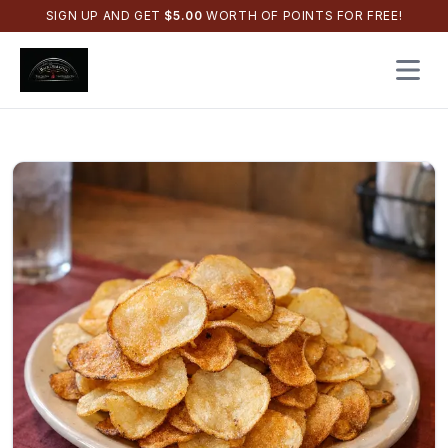
SIGN UP AND GET
$
5.00
WORTH OF POINTS FOR FREE!
Open 