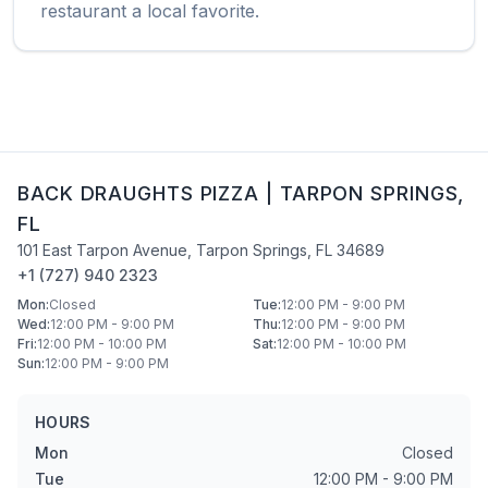
restaurant a local favorite.
BACK DRAUGHTS PIZZA
|
TARPON SPRINGS
,
FL
101 East Tarpon Avenue
,
Tarpon Springs
,
FL
34689
+1 (727) 940 2323
Mon
:
Closed
Tue
:
12:00 PM - 9:00 PM
Wed
:
12:00 PM - 9:00 PM
Thu
:
12:00 PM - 9:00 PM
Fri
:
12:00 PM - 10:00 PM
Sat
:
12:00 PM - 10:00 PM
Sun
:
12:00 PM - 9:00 PM
HOURS
Mon
Closed
Tue
12:00 PM - 9:00 PM