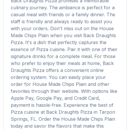
Back Draughts Pizza
promises a memorable
culinary journey. The ambiance is perfect for a
casual meal with friends or a family dinner. The
staff is friendly and always ready to assist you
with your orders. Don't miss out on the
House
Made Chips Plain
when you visit
Back Draughts
Pizza
. It's a dish that perfectly captures the
essence of
Pizza
cuisine. Pair it with one of their
signature drinks for a complete meal. For those
who prefer to enjoy their meals at home,
Back
Draughts Pizza
offers a convenient online
ordering system. You can easily place your
order for
House Made Chips Plain
and other
favorites through their website. With options like
Apple Pay, Google Pay, and Credit Card,
payment is hassle-free. Experience the best of
Pizza
cuisine at
Back Draughts Pizza
in
Tarpon
Springs
,
FL
. Order the
House Made Chips Plain
today and savor the flavors that make this