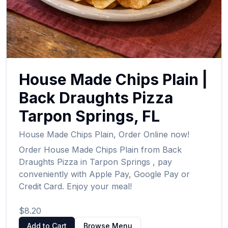
House Made Chips Plain
|
Back Draughts Pizza
Tarpon Springs
,
FL
House Made Chips Plain
,
Order Online now!
Order
House Made Chips Plain
from
Back
Draughts Pizza
in
Tarpon Springs
, pay
conveniently with Apple Pay, Google Pay or
Credit Card. Enjoy your meal!
$8.20
Add to Cart
Browse Menu