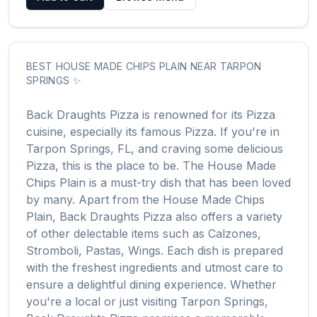
BEST
HOUSE MADE CHIPS PLAIN
NEAR
TARPON
SPRINGS
✨
Back Draughts Pizza
is renowned for its
Pizza
cuisine, especially its famous
Pizza
. If you're in
Tarpon Springs
,
FL
, and craving some delicious
Pizza
, this is the place to be. The
House Made
Chips Plain
is a must-try dish that has been loved
by many. Apart from the
House Made Chips
Plain
,
Back Draughts Pizza
also offers a variety
of other delectable items such as
Calzones,
Stromboli, Pastas, Wings
. Each dish is prepared
with the freshest ingredients and utmost care to
ensure a delightful dining experience. Whether
you're a local or just visiting
Tarpon Springs
,