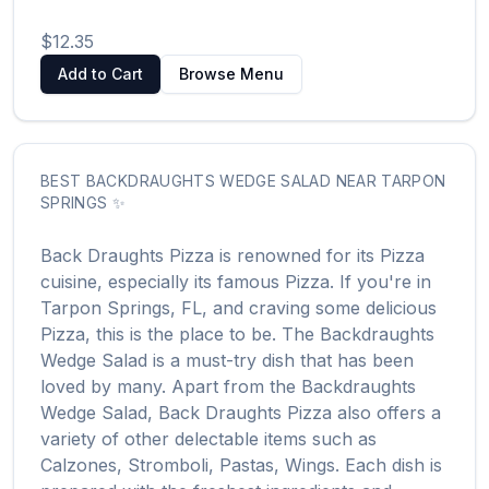
$12.35
Add to Cart
Browse Menu
BEST
BACKDRAUGHTS WEDGE SALAD
NEAR
TARPON
SPRINGS
✨
Back Draughts Pizza
is renowned for its
Pizza
cuisine, especially its famous
Pizza
. If you're in
Tarpon Springs
,
FL
, and craving some delicious
Pizza
, this is the place to be. The
Backdraughts
Wedge Salad
is a must-try dish that has been
loved by many. Apart from the
Backdraughts
Wedge Salad
,
Back Draughts Pizza
also offers a
variety of other delectable items such as
Calzones, Stromboli, Pastas, Wings
. Each dish is