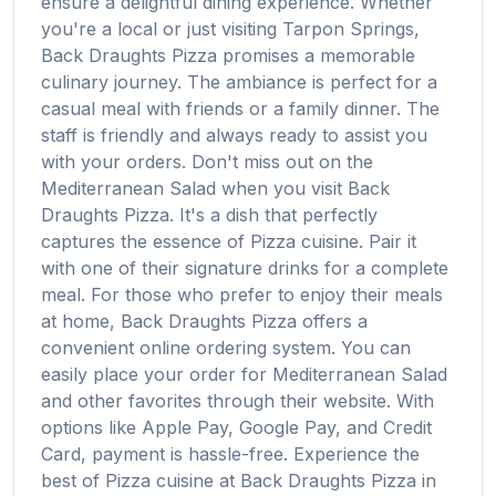
ensure a delightful dining experience. Whether
you're a local or just visiting
Tarpon Springs
,
Back Draughts Pizza
promises a memorable
culinary journey. The ambiance is perfect for a
casual meal with friends or a family dinner. The
staff is friendly and always ready to assist you
with your orders. Don't miss out on the
Mediterranean Salad
when you visit
Back
Draughts Pizza
. It's a dish that perfectly
captures the essence of
Pizza
cuisine. Pair it
with one of their signature drinks for a complete
meal. For those who prefer to enjoy their meals
at home,
Back Draughts Pizza
offers a
convenient online ordering system. You can
easily place your order for
Mediterranean Salad
and other favorites through their website. With
options like Apple Pay, Google Pay, and Credit
Card, payment is hassle-free. Experience the
best of
Pizza
cuisine at
Back Draughts Pizza
in