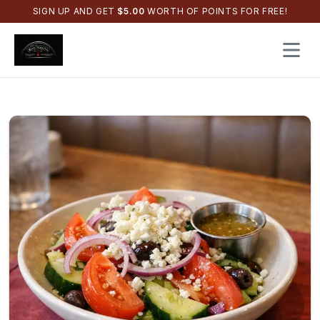
SIGN UP AND GET
$
5.00
WORTH OF POINTS FOR FREE!
Open 