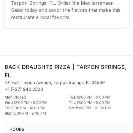
Tarpon Springs
,
FL
. Order the
Mediterranean
Salad
today and savor the flavors that make this
restaurant a local favorite.
BACK DRAUGHTS PIZZA
|
TARPON SPRINGS
,
FL
101 East Tarpon Avenue
,
Tarpon Springs
,
FL
34689
+1 (727) 940 2323
Mon
:
Closed
Tue
:
12:00 PM - 9:00 PM
Wed
:
12:00 PM - 9:00 PM
Thu
:
12:00 PM - 9:00 PM
Fri
:
12:00 PM - 10:00 PM
Sat
:
12:00 PM - 10:00 PM
Sun
:
12:00 PM - 9:00 PM
HOURS