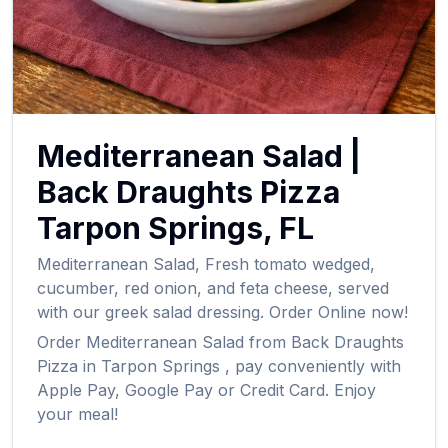
Mediterranean Salad
|
Back Draughts Pizza
Tarpon Springs
,
FL
Mediterranean Salad
,
Fresh tomato wedged,
cucumber, red onion, and feta cheese, served
with our greek salad dressing.
Order Online now!
Order
Mediterranean Salad
from
Back Draughts
Pizza
in
Tarpon Springs
, pay conveniently with
Apple Pay, Google Pay or Credit Card. Enjoy
your meal!