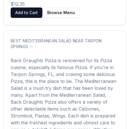
$12.35
Add to Cart
Browse Menu
BEST
MEDITERRANEAN SALAD
NEAR
TARPON
SPRINGS
✨
Back Draughts Pizza
is renowned for its
Pizza
cuisine, especially its famous
Pizza
. If you're in
Tarpon Springs
,
FL
, and craving some delicious
Pizza
, this is the place to be. The
Mediterranean
Salad
is a must-try dish that has been loved by
many. Apart from the
Mediterranean Salad
,
Back Draughts Pizza
also offers a variety of
other delectable items such as
Calzones,
Stromboli, Pastas, Wings
. Each dish is prepared
with the freshest ingredients and utmost care to