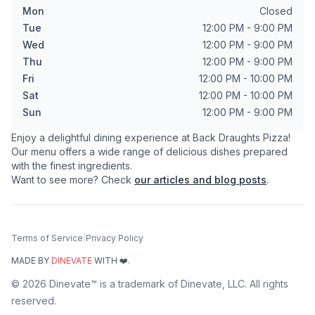
Mon
Closed
Tue
12:00 PM - 9:00 PM
Wed
12:00 PM - 9:00 PM
Thu
12:00 PM - 9:00 PM
Fri
12:00 PM - 10:00 PM
Sat
12:00 PM - 10:00 PM
Sun
12:00 PM - 9:00 PM
Enjoy a delightful dining experience at
Back Draughts Pizza
!
Our menu offers a wide range of delicious dishes prepared
with the finest ingredients.
Want to see more? Check
our articles and blog posts
.
Terms of Service
|
Privacy Policy
MADE BY
DINEVATE
WITH ❤️.
©
2026
Dinevate™ is a trademark of Dinevate, LLC. All rights
reserved.