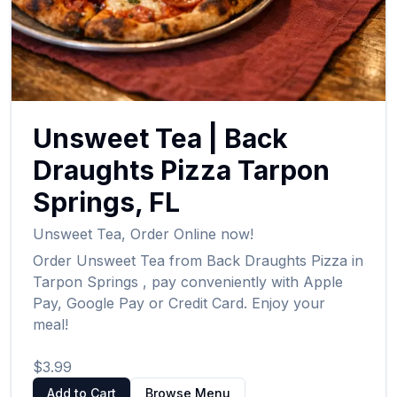
Unsweet Tea
|
Back
Draughts Pizza
Tarpon
Springs
,
FL
Unsweet Tea
,
Order Online now!
Order
Unsweet Tea
from
Back Draughts Pizza
in
Tarpon Springs
, pay conveniently with Apple
Pay, Google Pay or Credit Card. Enjoy your
meal!
$3.99
Add to Cart
Browse Menu