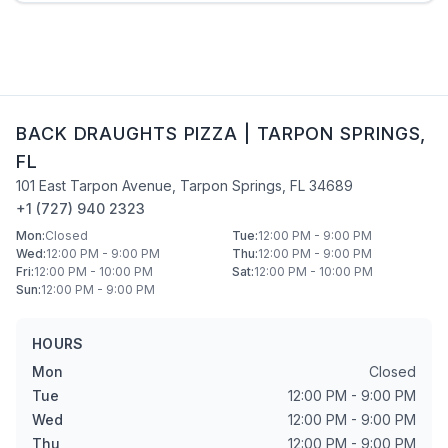
BACK DRAUGHTS PIZZA
|
TARPON SPRINGS
,
FL
101 East Tarpon Avenue
,
Tarpon Springs
,
FL
34689
+1 (727) 940 2323
Mon
:
Closed
Tue
:
12:00 PM - 9:00 PM
Wed
:
12:00 PM - 9:00 PM
Thu
:
12:00 PM - 9:00 PM
Fri
:
12:00 PM - 10:00 PM
Sat
:
12:00 PM - 10:00 PM
Sun
:
12:00 PM - 9:00 PM
HOURS
Mon
Closed
Tue
12:00 PM - 9:00 PM
Wed
12:00 PM - 9:00 PM
Thu
12:00 PM - 9:00 PM