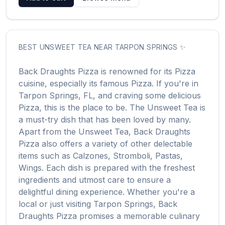
BEST
UNSWEET TEA
NEAR
TARPON SPRINGS
✨
Back Draughts Pizza
is renowned for its
Pizza
cuisine, especially its famous
Pizza
. If you're in
Tarpon Springs
,
FL
, and craving some delicious
Pizza
, this is the place to be. The
Unsweet Tea
is
a must-try dish that has been loved by many.
Apart from the
Unsweet Tea
,
Back Draughts
Pizza
also offers a variety of other delectable
items such as
Calzones, Stromboli, Pastas,
Wings
. Each dish is prepared with the freshest
ingredients and utmost care to ensure a
delightful dining experience. Whether you're a
local or just visiting
Tarpon Springs
,
Back
Draughts Pizza
promises a memorable culinary