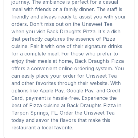
journey. The ambiance is perfect for a casual
meal with friends or a family dinner. The staff is
friendly and always ready to assist you with your
orders. Don't miss out on the
Unsweet Tea
when you visit
Back Draughts Pizza
. It's a dish
that perfectly captures the essence of
Pizza
cuisine. Pair it with one of their signature drinks
for a complete meal. For those who prefer to
enjoy their meals at home,
Back Draughts Pizza
offers a convenient online ordering system. You
can easily place your order for
Unsweet Tea
and other favorites through their website. With
options like Apple Pay, Google Pay, and Credit
Card, payment is hassle-free. Experience the
best of
Pizza
cuisine at
Back Draughts Pizza
in
Tarpon Springs
,
FL
. Order the
Unsweet Tea
today and savor the flavors that make this
restaurant a local favorite.