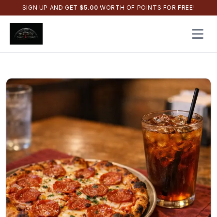
SIGN UP AND GET
$
5.00
WORTH OF POINTS FOR FREE!
Open 