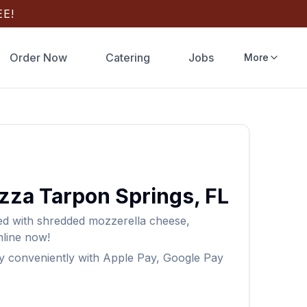
E!
Order Now
Catering
Jobs
More
izza
Tarpon Springs
,
FL
ped with shredded mozzerella cheese,
line now!
y conveniently with Apple Pay, Google Pay