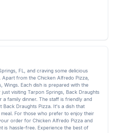
Springs
,
FL
, and craving some delicious
y. Apart from the
Chicken Alfredo Pizza
,
s, Wings
. Each dish is prepared with the
ust visiting
Tarpon Springs
,
Back Draughts
 family dinner. The staff is friendly and
it
Back Draughts Pizza
. It's a dish that
e meal. For those who prefer to enjoy their
 your order for
Chicken Alfredo Pizza
and
t is hassle-free. Experience the best of