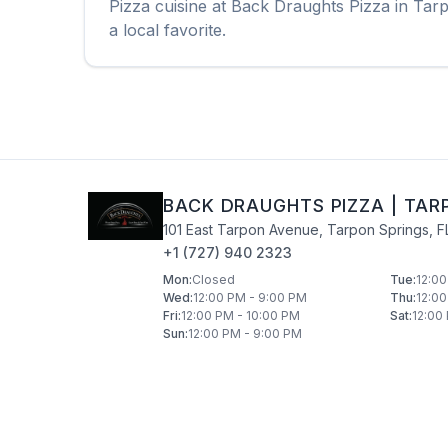
Pizza
cuisine at
Back Draughts Pizza
in
Tarp
a local favorite.
BACK DRAUGHTS PIZZA
|
TAR
101 East Tarpon Avenue
,
Tarpon Springs
,
F
+1 (727) 940 2323
Mon
:
Closed
Tue
:
12:00
Wed
:
12:00 PM - 9:00 PM
Thu
:
12:00
Fri
:
12:00 PM - 10:00 PM
Sat
:
12:00
Sun
:
12:00 PM - 9:00 PM