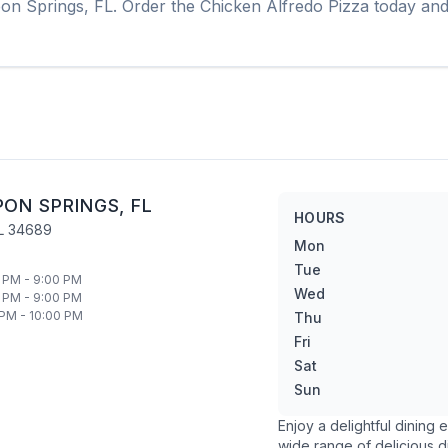
on Springs
,
FL
. Order the
Chicken Alfredo Pizza
today and 
PON SPRINGS
,
FL
HOURS
L
34689
Mon
Tue
 PM - 9:00 PM
Wed
 PM - 9:00 PM
 PM - 10:00 PM
Thu
Fri
Sat
Sun
Enjoy a delightful dining
wide range of delicious d