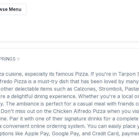
wse Menu
PRINGS
✨
za
cuisine, especially its famous
Pizza
. If you're in
Tarpon 
fredo Pizza
is a must-try dish that has been loved by man
f other delectable items such as
Calzones, Stromboli, Pasta
e a delightful dining experience. Whether you're a local or j
The ambiance is perfect for a casual meal with friends or a
. Don't miss out on the
Chicken Alfredo Pizza
when you vis
ine. Pair it with one of their signature drinks for a complet
a convenient online ordering system. You can easily place
options like Apple Pay, Google Pay, and Credit Card, paymen