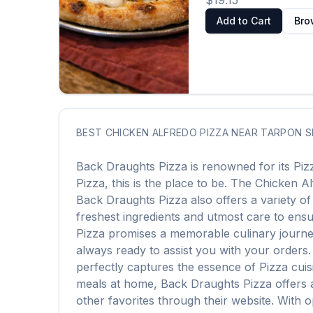
$19.15
Add to Cart
Bro
BEST
CHICKEN ALFREDO PIZZA
NEAR
TARPON S
Back Draughts Pizza
is renowned for its
Piz
Pizza
, this is the place to be. The
Chicken Al
Back Draughts Pizza
also offers a variety o
freshest ingredients and utmost care to ensur
Pizza
promises a memorable culinary journey. 
always ready to assist you with your orders
perfectly captures the essence of
Pizza
cuis
meals at home,
Back Draughts Pizza
offers 
other favorites through their website. With 