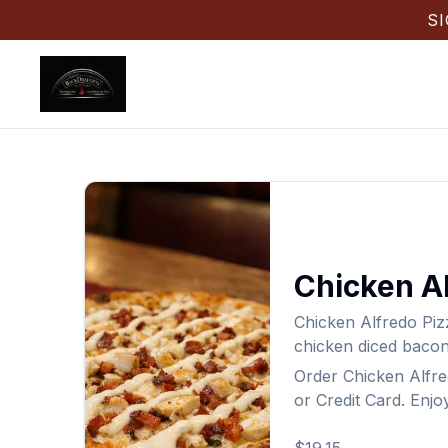
S
Chicken Al
Chicken Alfredo Piz
chicken diced bacon
Order
Chicken Alfre
or Credit Card. Enjo