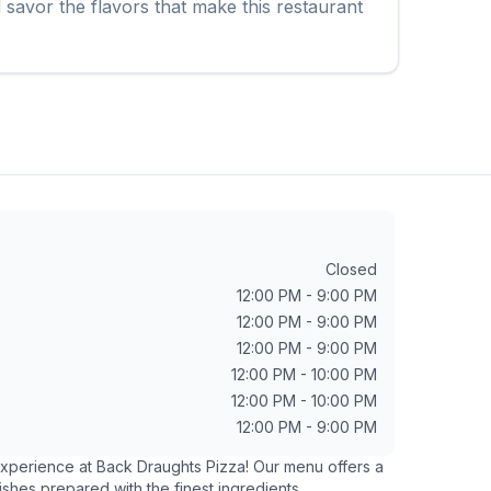
savor the flavors that make this restaurant
Closed
12:00 PM - 9:00 PM
12:00 PM - 9:00 PM
12:00 PM - 9:00 PM
12:00 PM - 10:00 PM
12:00 PM - 10:00 PM
12:00 PM - 9:00 PM
 experience at
Back Draughts Pizza
! Our menu offers a
ishes prepared with the finest ingredients.