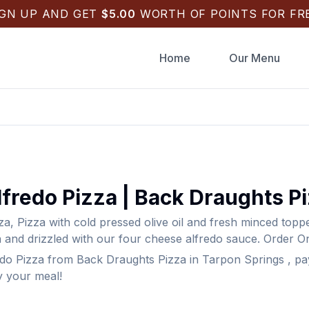
IGN UP AND GET
$
5.00
WORTH OF POINTS FOR FRE
Home
Our Menu
fredo Pizza
|
Back Draughts P
za
,
Pizza with cold pressed olive oil and fresh minced top
 and drizzled with our four cheese alfredo sauce.
Order On
do Pizza
from
Back Draughts Pizza
in
Tarpon Springs
, pa
y your meal!