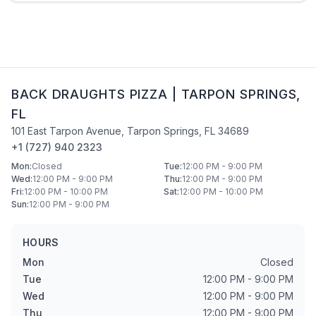
BACK DRAUGHTS PIZZA
|
TARPON SPRINGS
,
FL
101 East Tarpon Avenue
,
Tarpon Springs
,
FL
34689
+1 (727) 940 2323
Mon
:
Closed
Tue
:
12:00 PM - 9:00 PM
Wed
:
12:00 PM - 9:00 PM
Thu
:
12:00 PM - 9:00 PM
Fri
:
12:00 PM - 10:00 PM
Sat
:
12:00 PM - 10:00 PM
Sun
:
12:00 PM - 9:00 PM
HOURS
Mon
Closed
Tue
12:00 PM - 9:00 PM
Wed
12:00 PM - 9:00 PM
Thu
12:00 PM - 9:00 PM