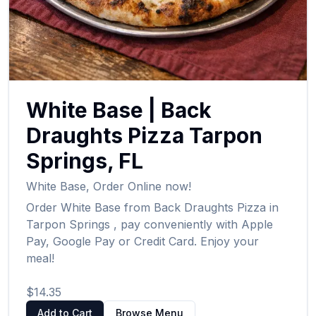
White Base
|
Back
Draughts Pizza
Tarpon
Springs
,
FL
White Base
,
Order Online now!
Order
White Base
from
Back Draughts Pizza
in
Tarpon Springs
, pay conveniently with Apple
Pay, Google Pay or Credit Card. Enjoy your
meal!
$14.35
Add to Cart
Browse Menu