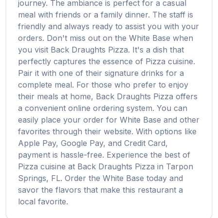
journey. The ambiance is perfect for a casual
meal with friends or a family dinner. The staff is
friendly and always ready to assist you with your
orders. Don't miss out on the
White Base
when
you visit
Back Draughts Pizza
. It's a dish that
perfectly captures the essence of
Pizza
cuisine.
Pair it with one of their signature drinks for a
complete meal. For those who prefer to enjoy
their meals at home,
Back Draughts Pizza
offers
a convenient online ordering system. You can
easily place your order for
White Base
and other
favorites through their website. With options like
Apple Pay, Google Pay, and Credit Card,
payment is hassle-free. Experience the best of
Pizza
cuisine at
Back Draughts Pizza
in
Tarpon
Springs
,
FL
. Order the
White Base
today and
savor the flavors that make this restaurant a
local favorite.