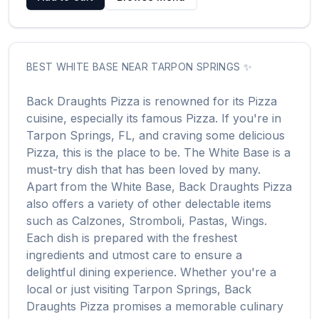
BEST
WHITE BASE
NEAR
TARPON SPRINGS
✨
Back Draughts Pizza
is renowned for its
Pizza
cuisine, especially its famous
Pizza
. If you're in
Tarpon Springs
,
FL
, and craving some delicious
Pizza
, this is the place to be. The
White Base
is a
must-try dish that has been loved by many.
Apart from the
White Base
,
Back Draughts Pizza
also offers a variety of other delectable items
such as
Calzones, Stromboli, Pastas, Wings
.
Each dish is prepared with the freshest
ingredients and utmost care to ensure a
delightful dining experience. Whether you're a
local or just visiting
Tarpon Springs
,
Back
Draughts Pizza
promises a memorable culinary