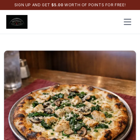
SIGN UP AND GET
$
5.00
WORTH OF POINTS FOR FREE!
Open 