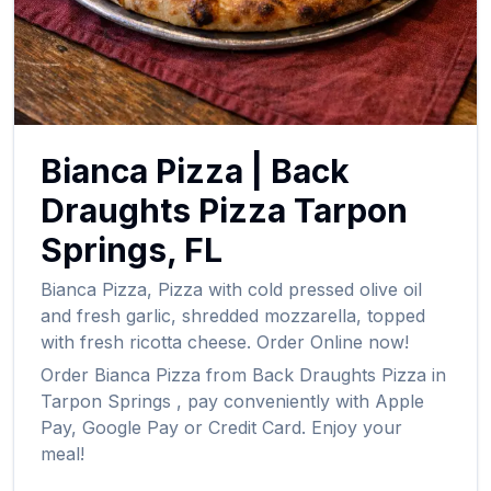
Bianca Pizza
|
Back
Draughts Pizza
Tarpon
Springs
,
FL
Bianca Pizza
,
Pizza with cold pressed olive oil
and fresh garlic, shredded mozzarella, topped
with fresh ricotta cheese.
Order Online now!
Order
Bianca Pizza
from
Back Draughts Pizza
in
Tarpon Springs
, pay conveniently with Apple
Pay, Google Pay or Credit Card. Enjoy your
meal!