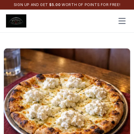
SIGN UP AND GET
$
5.00
WORTH OF POINTS FOR FREE!
Open 