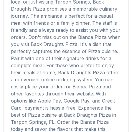
local or just visiting
Tarpon Springs
,
Back
Draughts Pizza
promises a memorable culinary
journey. The ambiance is perfect for a casual
meal with friends or a family dinner. The staff is
friendly and always ready to assist you with your
orders. Don't miss out on the
Bianca Pizza
when
you visit
Back Draughts Pizza
. It's a dish that
perfectly captures the essence of
Pizza
cuisine.
Pair it with one of their signature drinks for a
complete meal. For those who prefer to enjoy
their meals at home,
Back Draughts Pizza
offers
a convenient online ordering system. You can
easily place your order for
Bianca Pizza
and
other favorites through their website. With
options like Apple Pay, Google Pay, and Credit
Card, payment is hassle-free. Experience the
best of
Pizza
cuisine at
Back Draughts Pizza
in
Tarpon Springs
,
FL
. Order the
Bianca Pizza
today and savor the flavors that make this