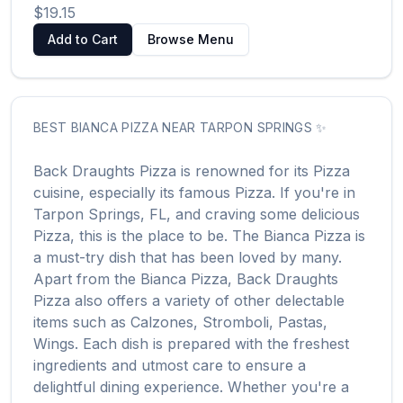
$19.15
Add to Cart
Browse Menu
BEST
BIANCA PIZZA
NEAR
TARPON SPRINGS
✨
Back Draughts Pizza
is renowned for its
Pizza
cuisine, especially its famous
Pizza
. If you're in
Tarpon Springs
,
FL
, and craving some delicious
Pizza
, this is the place to be. The
Bianca Pizza
is
a must-try dish that has been loved by many.
Apart from the
Bianca Pizza
,
Back Draughts
Pizza
also offers a variety of other delectable
items such as
Calzones, Stromboli, Pastas,
Wings
. Each dish is prepared with the freshest
ingredients and utmost care to ensure a
delightful dining experience. Whether you're a