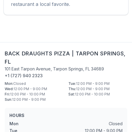
restaurant a local favorite.
BACK DRAUGHTS PIZZA
|
TARPON SPRINGS
,
FL
101 East Tarpon Avenue
,
Tarpon Springs
,
FL
34689
+1 (727) 940 2323
Mon
:
Closed
Tue
:
12:00 PM - 9:00 PM
Wed
:
12:00 PM - 9:00 PM
Thu
:
12:00 PM - 9:00 PM
Fri
:
12:00 PM - 10:00 PM
Sat
:
12:00 PM - 10:00 PM
Sun
:
12:00 PM - 9:00 PM
HOURS
Mon
Closed
Tue
12:00 PM - 9:00 PM