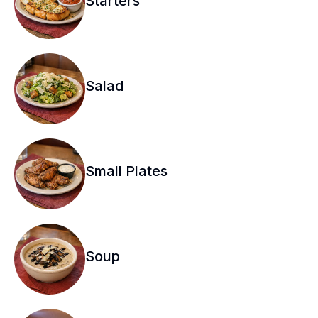
Starters
Salad
Small Plates
Soup