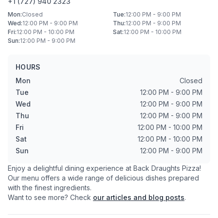
+1 (727) 940 2323
Mon
:
Closed
Tue
:
12:00 PM - 9:00 PM
Wed
:
12:00 PM - 9:00 PM
Thu
:
12:00 PM - 9:00 PM
Fri
:
12:00 PM - 10:00 PM
Sat
:
12:00 PM - 10:00 PM
Sun
:
12:00 PM - 9:00 PM
HOURS
Mon
Closed
Tue
12:00 PM - 9:00 PM
Wed
12:00 PM - 9:00 PM
Thu
12:00 PM - 9:00 PM
Fri
12:00 PM - 10:00 PM
Sat
12:00 PM - 10:00 PM
Sun
12:00 PM - 9:00 PM
Enjoy a delightful dining experience at
Back Draughts Pizza
!
Our menu offers a wide range of delicious dishes prepared
with the finest ingredients.
Want to see more? Check
our articles and blog posts
.