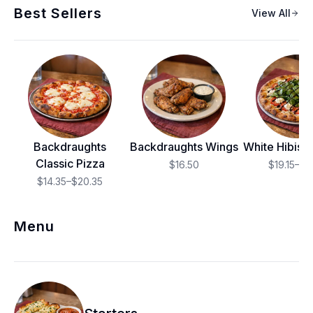
Best Sellers
View All
Backdraughts
Backdraughts Wings
White Hibisc
Classic Pizza
$16.50
$19.15–$2
$14.35–$20.35
Menu