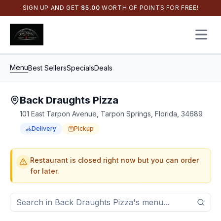
SIGN UP AND GET
$
5.00
WORTH OF POINTS FOR FREE!
Open 
Menu
Best Sellers
Specials
Deals
Back Draughts Pizza
101 East Tarpon Avenue, Tarpon Springs, Florida, 34689
Delivery
Pickup
Order Online for
Order online for
Pickup
pickup
or
or
Delivery
delivery
.
Delivery available.
Pickup available.
Order online from
Bac
Restaurant is closed right now but you can order
for later.