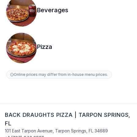
Beverages
Pizza
Online prices may differ from in-house menu prices.
BACK DRAUGHTS PIZZA
|
TARPON SPRINGS
,
FL
101 East Tarpon Avenue
,
Tarpon Springs
,
FL
34689