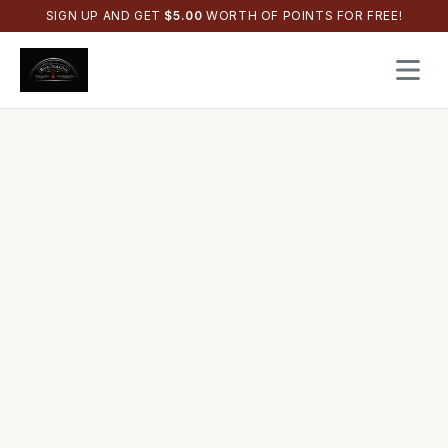
SIGN UP AND GET
$
5.00
WORTH OF POINTS FOR FREE!
Open 