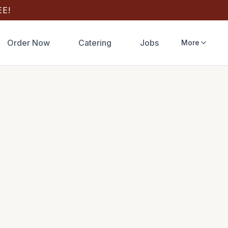
E!
Order Now
Catering
Jobs
More