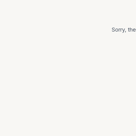
Sorry, th