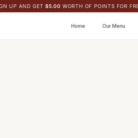
IGN UP AND GET
$
5.00
WORTH OF POINTS FOR FRE
Home
Our Menu