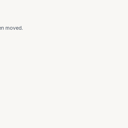
een moved.