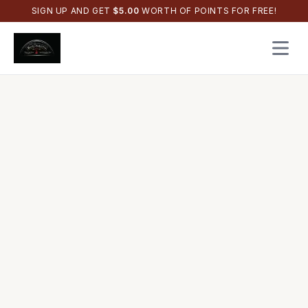
SIGN UP AND GET
$
5.00
WORTH OF POINTS FOR FREE!
Open 