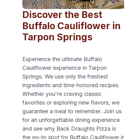
Discover the Best
Buffalo Cauliflower in
Tarpon Springs
Experience the ultimate Buffalo
Cauliflower experience in Tarpon
Springs. We use only the freshest
ingredients and time-honored recipes.
Whether you're craving classic
favorites or exploring new flavors, we
guarantee a meal to remember. Join us
for an unforgettable dining experience
and see why Back Draughts Pizza is
the go-to spot for Buffalo Cauliflower in