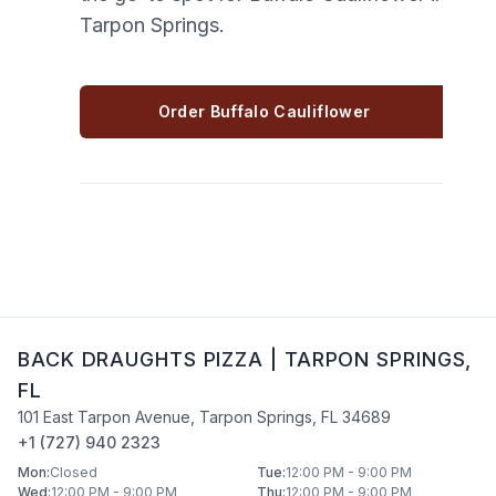
Tarpon Springs.
Order Buffalo Cauliflower
BACK DRAUGHTS PIZZA
|
TARPON SPRINGS
,
FL
101 East Tarpon Avenue
,
Tarpon Springs
,
FL
34689
+1 (727) 940 2323
Mon
:
Closed
Tue
:
12:00 PM - 9:00 PM
Wed
:
12:00 PM - 9:00 PM
Thu
:
12:00 PM - 9:00 PM