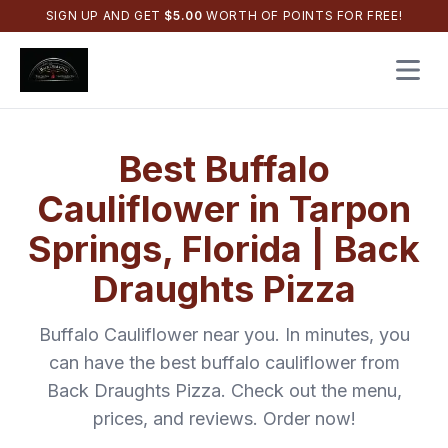
SIGN UP AND GET
$
5.00
WORTH OF POINTS FOR FREE!
Open 
Best
Buffalo
Cauliflower
in
Tarpon
Springs
,
Florida
|
Back
Draughts Pizza
Buffalo Cauliflower
near you. In minutes, you
can have the best
buffalo cauliflower
from
Back Draughts Pizza
. Check out the menu,
prices, and reviews. Order now!