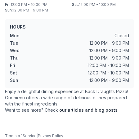
Fri
:
12:00 PM - 10:00 PM
Sat
:
12:00 PM - 10:00 PM
Sun
:
12:00 PM - 9:00 PM
HOURS
Mon
Closed
Tue
12:00 PM - 9:00 PM
Wed
12:00 PM - 9:00 PM
Thu
12:00 PM - 9:00 PM
Fri
12:00 PM - 10:00 PM
Sat
12:00 PM - 10:00 PM
Sun
12:00 PM - 9:00 PM
Enjoy a delightful dining experience at
Back Draughts Pizza
!
Our menu offers a wide range of delicious dishes prepared
with the finest ingredients.
Want to see more? Check
our articles and blog posts
.
Terms of Service
|
Privacy Policy