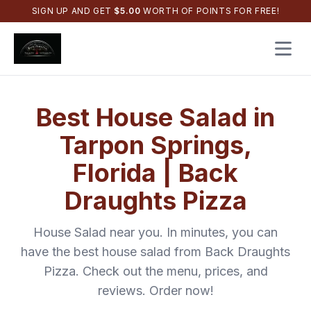
SIGN UP AND GET
$
5.00
WORTH OF POINTS FOR FREE!
Open 
Best
House Salad
in
Tarpon Springs
,
Florida
|
Back
Draughts Pizza
House Salad
near you. In minutes, you can
have the best
house salad
from
Back Draughts
Pizza
. Check out the menu, prices, and
reviews. Order now!