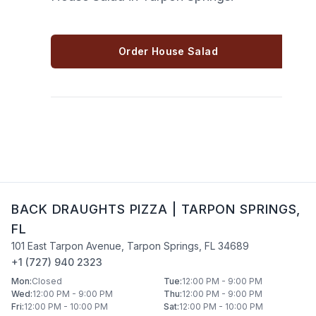
Order House Salad
BACK DRAUGHTS PIZZA
|
TARPON SPRINGS
,
FL
101 East Tarpon Avenue
,
Tarpon Springs
,
FL
34689
+1 (727) 940 2323
Mon
:
Closed
Tue
:
12:00 PM - 9:00 PM
Wed
:
12:00 PM - 9:00 PM
Thu
:
12:00 PM - 9:00 PM
Fri
:
12:00 PM - 10:00 PM
Sat
:
12:00 PM - 10:00 PM