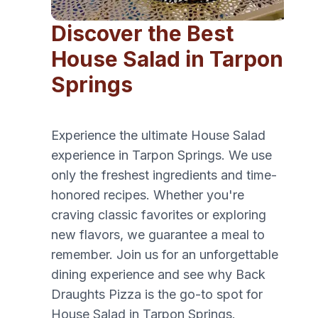
Discover the Best
House Salad in Tarpon
Springs
Experience the ultimate House Salad
experience in Tarpon Springs. We use
only the freshest ingredients and time-
honored recipes. Whether you're
craving classic favorites or exploring
new flavors, we guarantee a meal to
remember. Join us for an unforgettable
dining experience and see why Back
Draughts Pizza is the go-to spot for
House Salad in Tarpon Springs.