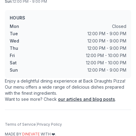
Sun
:
12:00 PM - 9:00 PM
HOURS
Mon
Closed
Tue
12:00 PM - 9:00 PM
Wed
12:00 PM - 9:00 PM
Thu
12:00 PM - 9:00 PM
Fri
12:00 PM - 10:00 PM
Sat
12:00 PM - 10:00 PM
Sun
12:00 PM - 9:00 PM
Enjoy a delightful dining experience at
Back Draughts Pizza
!
Our menu offers a wide range of delicious dishes prepared
with the finest ingredients.
Want to see more? Check
our articles and blog posts
.
Terms of Service
|
Privacy Policy
MADE BY
DINEVATE
WITH ❤️.