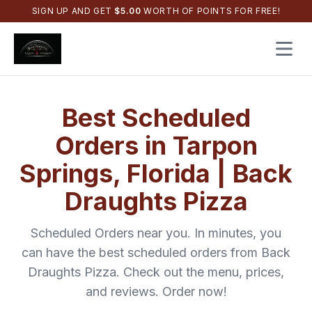
SIGN UP AND GET
$
5.00
WORTH OF POINTS FOR FREE!
Open 
Best
Scheduled
Orders
in
Tarpon
Springs
,
Florida
|
Back
Draughts Pizza
Scheduled Orders
near you. In minutes, you
can have the best
scheduled orders
from
Back
Draughts Pizza
. Check out the menu, prices,
and reviews. Order now!