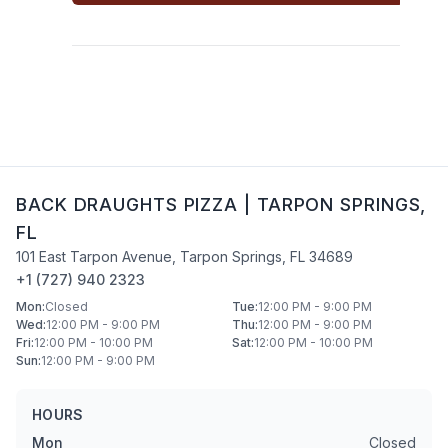
BACK DRAUGHTS PIZZA
|
TARPON SPRINGS
,
FL
101 East Tarpon Avenue
,
Tarpon Springs
,
FL
34689
+1 (727) 940 2323
Mon
:
Closed
Tue
:
12:00 PM - 9:00 PM
Wed
:
12:00 PM - 9:00 PM
Thu
:
12:00 PM - 9:00 PM
Fri
:
12:00 PM - 10:00 PM
Sat
:
12:00 PM - 10:00 PM
Sun
:
12:00 PM - 9:00 PM
HOURS
Mon
Closed