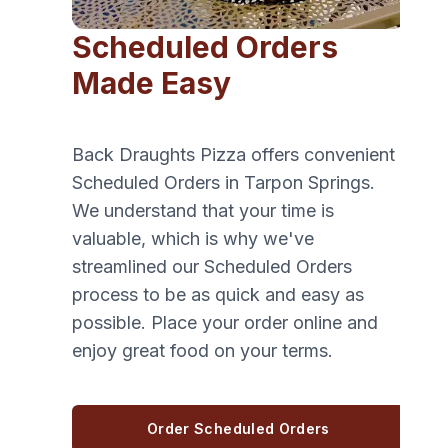
Scheduled Orders
Made Easy
Back Draughts Pizza offers convenient
Scheduled Orders in Tarpon Springs.
We understand that your time is
valuable, which is why we've
streamlined our Scheduled Orders
process to be as quick and easy as
possible. Place your order online and
enjoy great food on your terms.
Order Scheduled Orders